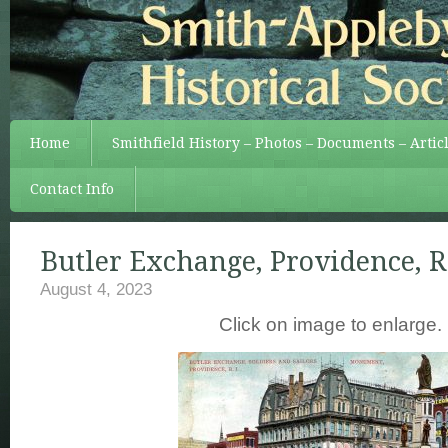
Home
Smithfield History – Photos – Documents – Artic
Contact Info
Butler Exchange, Providence, R.
August 4, 2023
Click on image to enlarge.