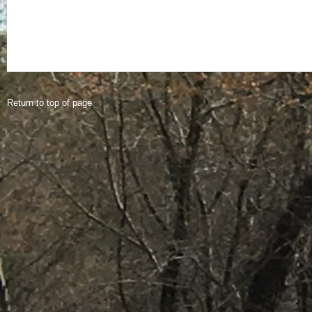
Return to top of page