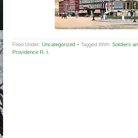
Filed Under:
Uncategorized
Tagged With:
Soldiers a
Providence R. I.