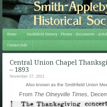
Home
Smithfield History – Photos – Documents – Artic
Contact Info
Central Union Chapel Thanksg
– 1893
November 27, 2021
Also known as the Smithfield Union Me
From
The Olneyville Times
, Decem