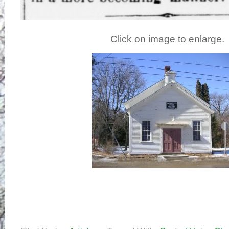
Click on image to enlarge.