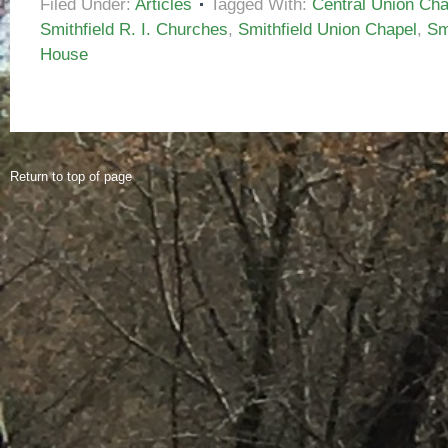
Filed Under:
Articles
Tagged With:
Central Union Chap
Smithfield R. I. Churches
,
Smithfield Union Chapel
,
Sm
House
Return to top of page