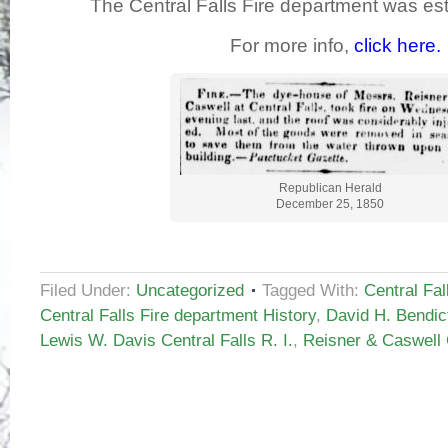
The Central Falls Fire department was est
For more info,
click here.
Republican Herald
December 25, 1850
Filed Under:
Uncategorized
Tagged With:
Central Fal
Central Falls Fire department History
,
David H. Bendict
Lewis W. Davis Central Falls R. I.
,
Reisner & Caswell C