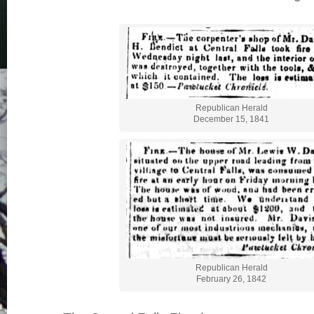
Republican Herald
December 15, 1841
Republican Herald
February 26, 1842