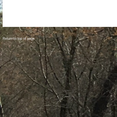
Return to top of page