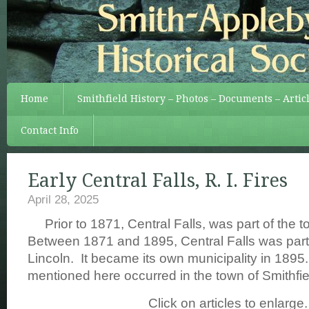
Home
Smithfield History – Photos – Documents – Artic
Contact Info
Early Central Falls, R. I. Fires
April 28, 2025
Prior to 1871, Central Falls, was part of the t
Between 1871 and 1895, Central Falls was part 
Lincoln. It became its own municipality in 1895.
mentioned here occurred in the town of Smithfie
Click on articles to enlarge.