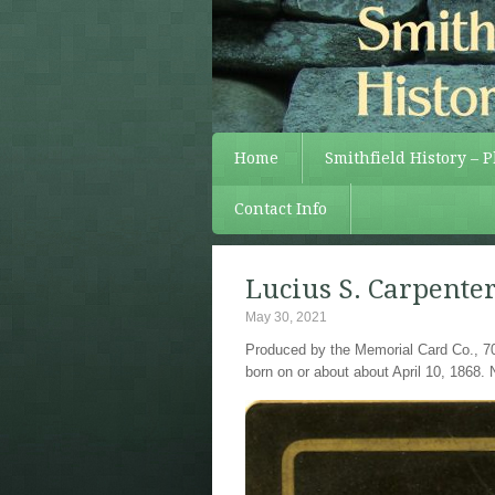
Home
Smithfield History – 
Contact Info
Lucius S. Carpente
May 30, 2021
Produced by the Memorial Card Co., 70
born on or about about April 10, 1868. 