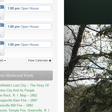
T
1:00 pm
Open House
n
V
1:00 pm
Open House
n
C
1:00 pm
Open House
n
dd
View Calendar
ent Historical Posts
thfield’s Lost City – The Story Of
ton City And Its People
e Rock, R. I. Map – 1862
rgiaville Barn Fire – 1897
enville Mill Fire – 1882
onic Temple Fire, Greenville, R. I.