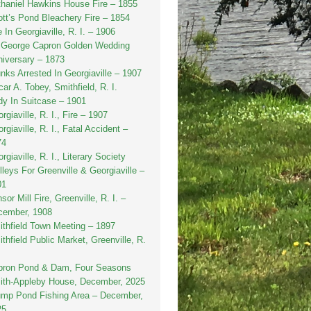
haniel Hawkins House Fire – 1855
tt’s Pond Bleachery Fire – 1854
e In Georgiaville, R. I. – 1906
. George Capron Golden Wedding
iversary – 1873
nks Arrested In Georgiaville – 1907
ar A. Tobey, Smithfield, R. I.
y In Suitcase – 1901
rgiaville, R. I., Fire – 1907
rgiaville, R. I., Fatal Accident –
74
rgiaville, R. I., Literary Society
lleys For Greenville & Georgiaville –
01
sor Mill Fire, Greenville, R. I. –
cember, 1908
thfield Town Meeting – 1897
thfield Public Market, Greenville, R.
pron Pond & Dam, Four Seasons
ith-Appleby House, December, 2025
ump Pond Fishing Area – December,
25