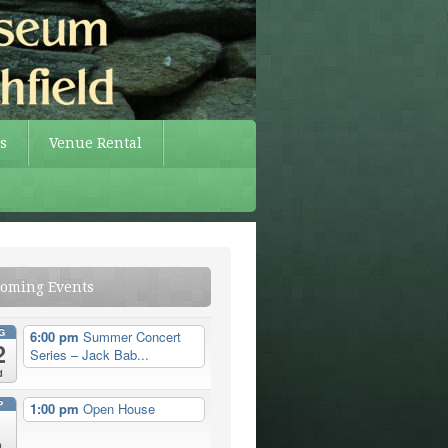
s
Venue Rental
oming Events
G
6:00 pm
Summer Concert
2
Series – Jack Bab...
d
P
1:00 pm
Open House
n