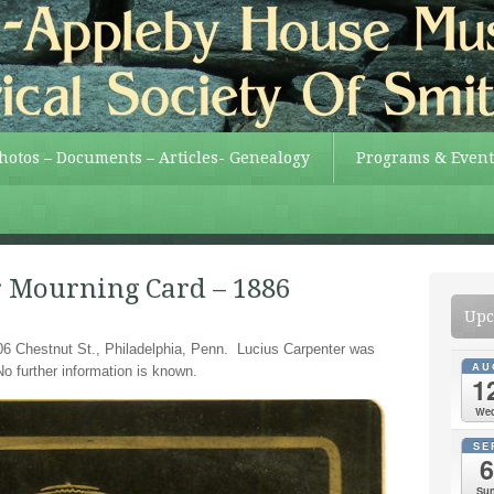
Photos – Documents – Articles- Genealogy
Programs & Event
r Mourning Card – 1886
Upc
6 Chestnut St., Philadelphia, Penn. Lucius Carpenter was
AU
No further information is known.
1
We
SE
6
Su