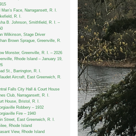
1915
 Man’s Face, Narragansett, R. I.
efield, R. I.
sha B. Johnson, Smithfield, R. I. –
60
n Wilkinson, Stage Driver
han Brown Sprague, Greenville, R.
w Monster, Greenville, R. I. – 2026
enville, Rhode Island – January 19,
26
ad St., Barrington, R. I.
laudet Aircraft, East Greenwich, R.
tral Falls City Hall & Court House
es Club, Narragansett, R. I.
rt House, Bristol, R. I.
rgiaville Robbery – 1932
rgiaville Fire – 1940
n Street, East Greenwich, R. I.
ilee, Rhode Island
asant View, Rhode Island