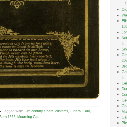
– 
Old
Wak
Eli
18
Joh
Nat
I.
Sno
Gre
20
Bro
Gal
I.
Cen
Dun
Cou
Geo
Geo
Tagged With:
19th century funeral customs
,
Funeral Card
,
Mai
 Born 1868
,
Mourning Card
Gal
Ple