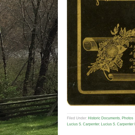
Filed Under:
Historic Documents
,
Photos
Lucius S. Carpenter
,
Lucius S. Carpenter