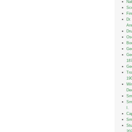
Nat
Sco
Fir
Dr
Ann
Dru
Osc
Bod
Geo
Geo
18
Geo
Tro
19
Win
De
Smi
Smi
I.
Ca
Sm
St
20