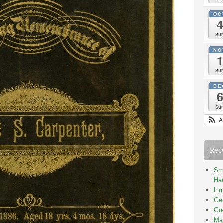
OC
4
Su
NO
1
Su
DE
6
Su
A
Rec
Smi
Han
Lim
Geo
Gre
Mas