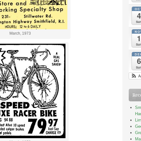
OC
4
Su
NO
March, 1973
1
Su
DE
6
Su
A
Rec
Smi
Han
Lim
Geo
Gre
Mas