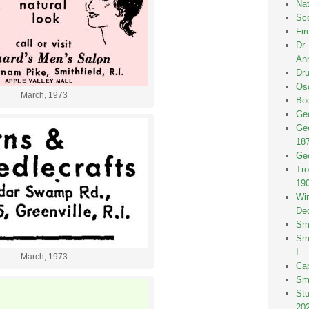
Nat
Sco
Fir
Dr
Ann
Dru
Osc
March, 1973
Bod
Geo
Geo
18
Geo
Tro
19
Win
De
Smi
Smi
I.
March, 1973
Ca
Sm
St
20