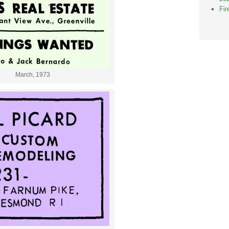
Fi
March, 1973