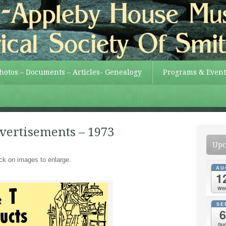
Photos – Documents – Articles- Genealogy
Programs & Event
dvertisements – 1973
Upc
ick on images to enlarge.
AU
1
We
SE
6
Su