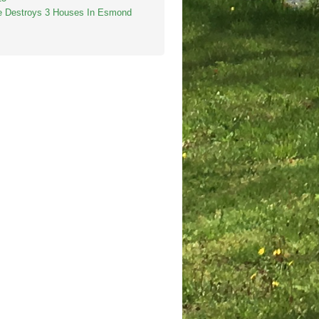
re Destroys 3 Houses In Esmond