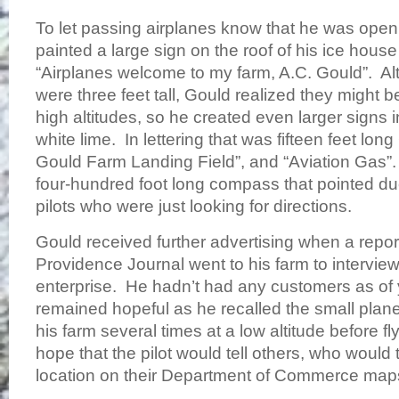
To let passing airplanes know that he was open
painted a large sign on the roof of his ice house
“Airplanes welcome to my farm, A.C. Gould”. Alt
were three feet tall, Gould realized they might b
high altitudes, so he created even larger signs
white lime. In lettering that was fifteen feet lon
Gould Farm Landing Field”, and “Aviation Gas”. 
four-hundred foot long compass that pointed du
pilots who were just looking for directions.
Gould received further advertising when a repor
Providence Journal went to his farm to intervie
enterprise. He hadn’t had any customers as of 
remained hopeful as he recalled the small plan
his farm several times at a low altitude before fly
hope that the pilot would tell others, who would
location on their Department of Commerce m