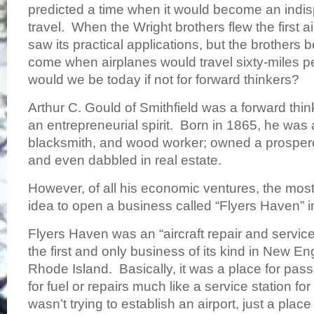
predicted a time when it would become an indi
travel. When the Wright brothers flew the first a
saw its practical applications, but the brothers
come when airplanes would travel sixty-miles 
would we be today if not for forward thinkers?
Arthur C. Gould of Smithfield was a forward th
an entrepreneurial spirit. Born in 1865, he was 
blacksmith, and wood worker; owned a prosper
and even dabbled in real estate.
However, of all his economic ventures, the most
idea to open a business called “Flyers Haven” 
Flyers Haven was an “aircraft repair and service
the first and only business of its kind in New Eng
Rhode Island. Basically, it was a place for pass
for fuel or repairs much like a service station f
wasn’t trying to establish an airport, just a place