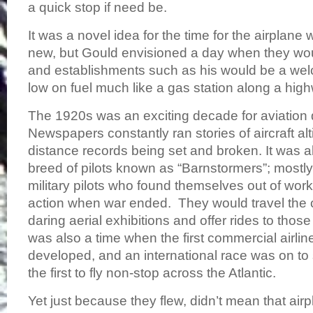
a quick stop if need be.
It was a novel idea for the time for the airplane wa
new, but Gould envisioned a day when they wou
and establishments such as his would be a wel
low on fuel much like a gas station along a highw
The 1920s was an exciting decade for aviatio
Newspapers constantly ran stories of aircraft al
distance records being set and broken. It was a
breed of pilots known as “Barnstormers”; mostly
military pilots who found themselves out of wor
action when war ended. They would travel the 
daring aerial exhibitions and offer rides to those 
was also a time when the first commercial airli
developed, and an international race was on t
the first to fly non-stop across the Atlantic.
Yet just because they flew, didn’t mean that ai