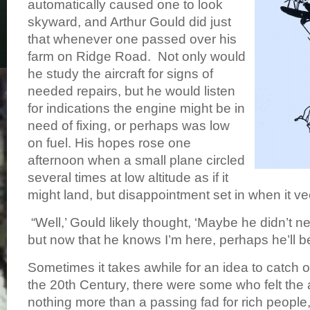
automatically caused one to look
skyward, and Arthur Gould did just
that whenever one passed over his
farm on Ridge Road. Not only would
he study the aircraft for signs of
needed repairs, but he would listen
for indications the engine might be in
need of fixing, or perhaps was low
on fuel. His hopes rose one
afternoon when a small plane circled
several times at low altitude as if it
might land, but disappointment set in when it 
“Well,’ Gould likely thought, ‘Maybe he didn’t n
but now that he knows I’m here, perhaps he’ll b
Sometimes it takes awhile for an idea to catch 
the 20th Century, there were some who felt the
nothing more than a passing fad for rich people