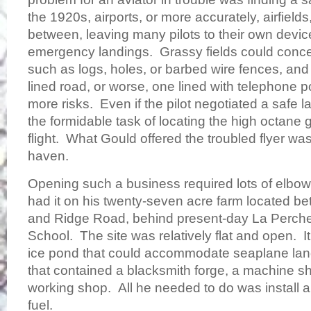
the 1920s, airports, or more accurately, airfield
between, leaving many pilots to their own devi
emergency landings. Grassy fields could conc
such as logs, holes, or barbed wire fences, and
lined road, or worse, one lined with telephone p
more risks. Even if the pilot negotiated a safe 
the formidable task of locating the high octane
flight. What Gould offered the troubled flyer was 
haven.
Opening such a business required lots of elbo
had it on his twenty-seven acre farm located 
and Ridge Road, behind present-day La Perch
School. The site was relatively flat and open. 
ice pond that could accommodate seaplane lan
that contained a blacksmith forge, a machine s
working shop. All he needed to do was install a 
fuel.