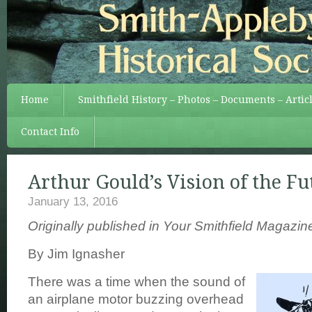
Home
Smithfield History – Photos – Documents – Artic
Contact Info
Arthur Gould’s Vision of the Fu
January 13, 2016
Originally published in Your Smithfield Magazi
By Jim Ignasher
There was a time when the sound of
an airplane motor buzzing overhead