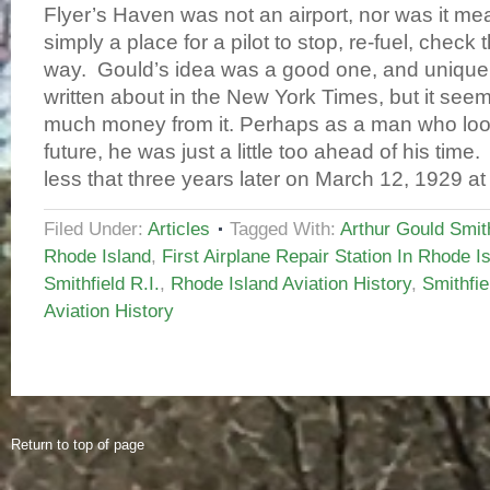
Flyer’s Haven was not an airport, nor was it mea
simply a place for a pilot to stop, re-fuel, check 
way. Gould’s idea was a good one, and unique
written about in the New York Times, but it see
much money from it. Perhaps as a man who loo
future, he was just a little too ahead of his ti
less that three years later on March 12, 1929 at
Filed Under:
Articles
Tagged With:
Arthur Gould Smith
Rhode Island
,
First Airplane Repair Station In Rhode I
Smithfield R.I.
,
Rhode Island Aviation History
,
Smithfie
Aviation History
Return to top of page