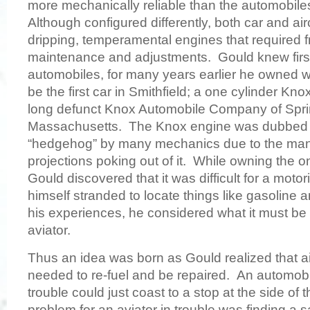
more mechanically reliable than the automobile
Although configured differently, both car and aircr
dripping, temperamental engines that required 
maintenance and adjustments. Gould knew firs
automobiles, for many years earlier he owned w
be the first car in Smithfield; a one cylinder Kn
long defunct Knox Automobile Company of Sprin
Massachusetts. The Knox engine was dubbed t
“hedgehog” by many mechanics due to the man
projections poking out of it. While owning the on
Gould discovered that it was difficult for a moto
himself stranded to locate things like gasoline a
his experiences, he considered what it must be 
aviator.
Thus an idea was born as Gould realized that air
needed to re-fuel and be repaired. An automob
trouble could just coast to a stop at the side of 
problem for an aviator in trouble was finding a s