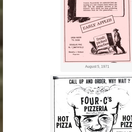
August 5, 1971