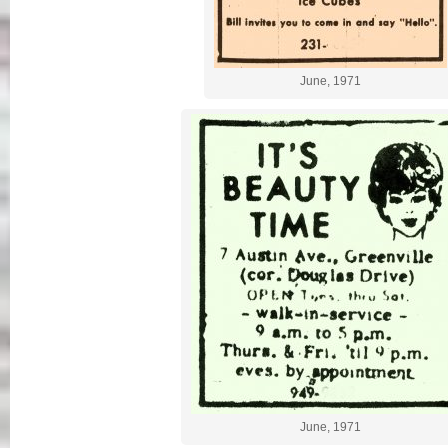
June, 1971
June, 1971