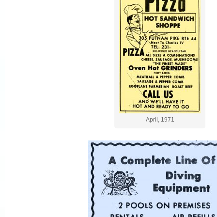
April, 1971