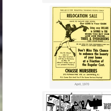
April, 1970