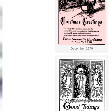
December, 1970