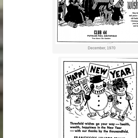
December, 1970