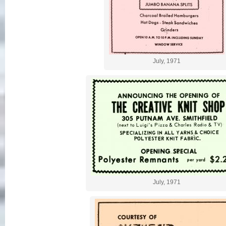
July, 1971
July, 1971