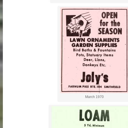
March 1970