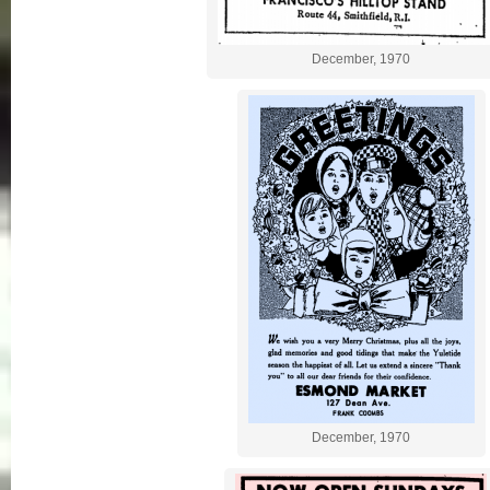
December, 1970
December, 1970