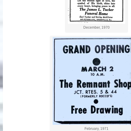
December, 1970
February, 1971