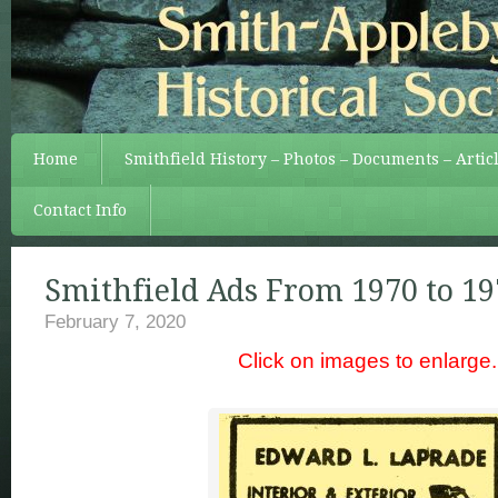
Home
Smithfield History – Photos – Documents – Artic
Contact Info
Smithfield Ads From 1970 to 19
February 7, 2020
Click on images to enlarge.