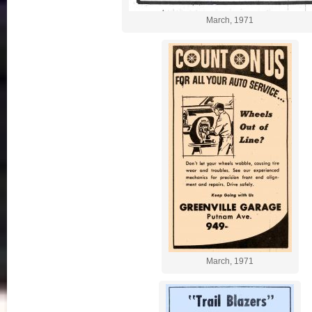
March, 1971
March, 1971