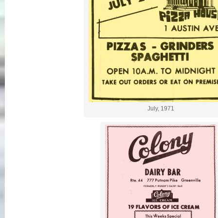
July, 1971