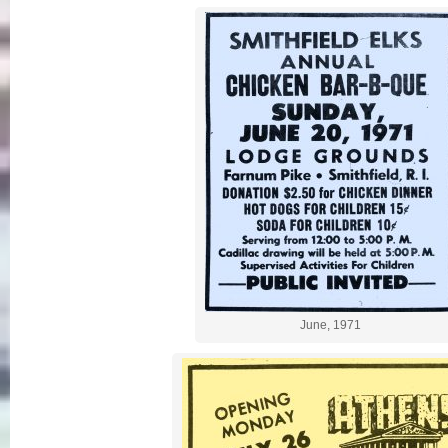
June, 1971