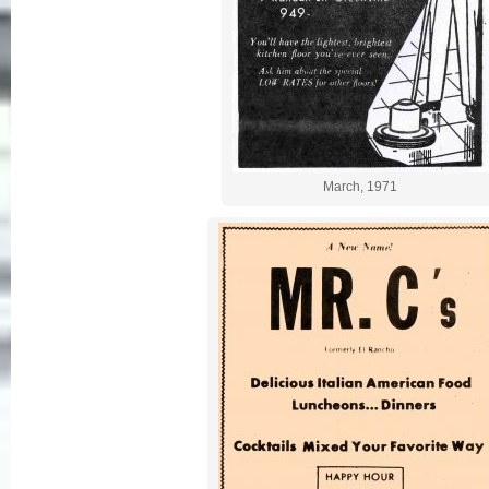
March, 1971