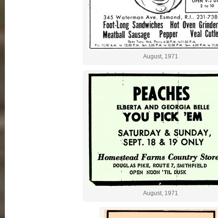
August, 1971
August, 1971