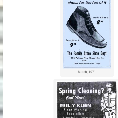
March, 1971