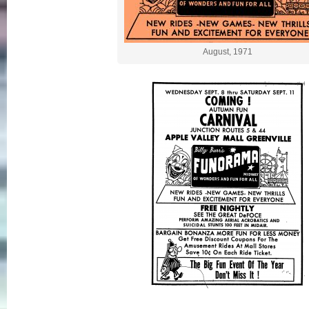
August, 1971