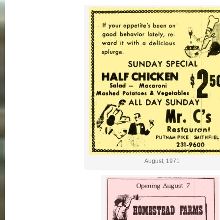
August, 1971