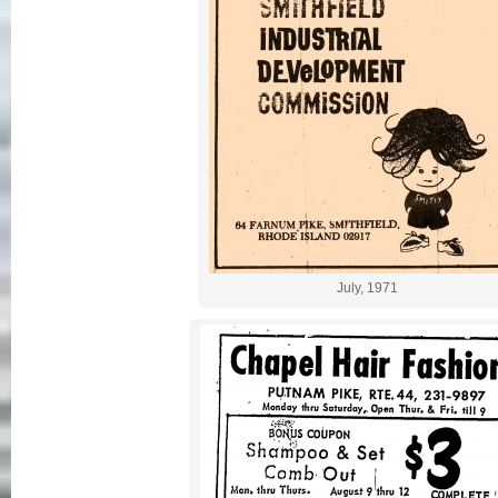
July, 1971