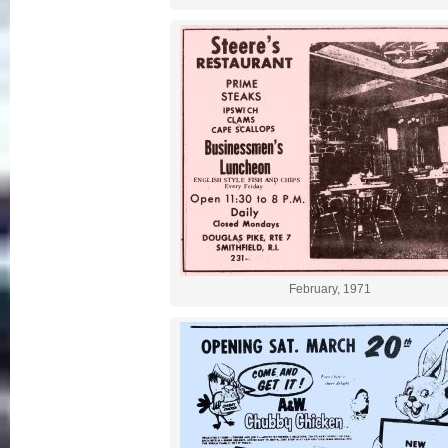
February, 1971