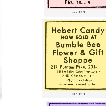
June, 1971
June, 1971