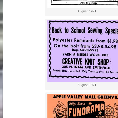
August, 1971
August, 1971