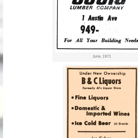
June, 1971