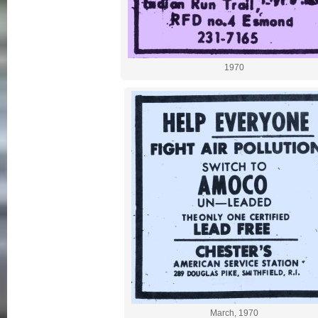
1970
March, 1970