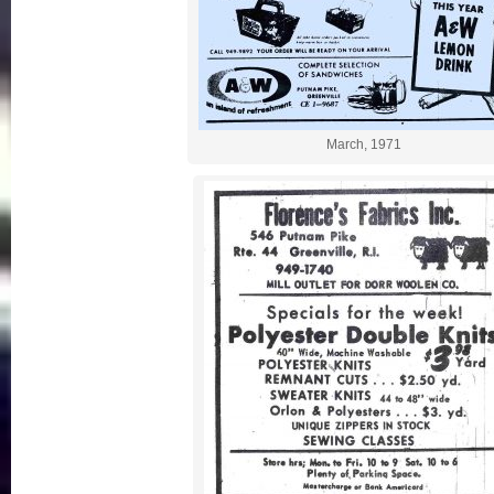
March, 1971