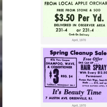
April, 1970
April, 1970