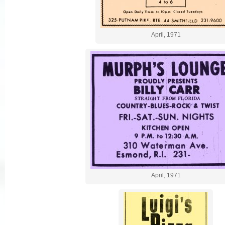
April, 1971
April, 1971