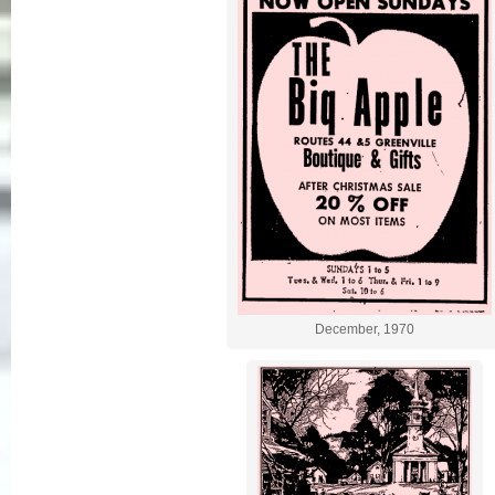
December, 1970