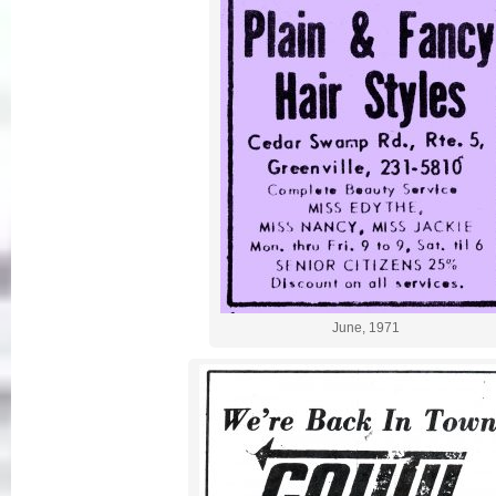
June, 1971