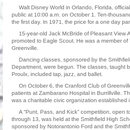
Walt Disney World in Orlando, Florida, officia
public at 10:00 a.m. on October 1. Ten-thousa
the first day. In 1971, the price for a one day p
15-year-old Jack McBride of Pleasant View 
promoted to Eagle Scout. He was a member of 
Greenville.
Dancing classes, sponsored by the Smithfiel
Department, were begun. The classes, taught 
Proulx, included tap, jazz, and ballet.
On October 6, the Cranford Club of Greenville,
patients at Zambarano Hospital in Burrillville. 
was a charitable civic organization established 
A “Punt, Pass, and Kick” competition, open to
through 13, was held at the Smithfield High Sc
sponsored by Notorantonio Ford and the Smithf