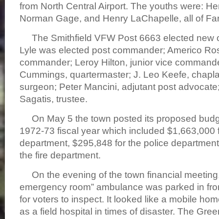
from North Central Airport. The youths were: H
Norman Gage, and Henry LaChapelle, all of Fa
The Smithfield VFW Post 6663 elected new of
Lyle was elected post commander; Americo Rossi
commander; Leroy Hilton, junior vice command
Cummings, quartermaster; J. Leo Keefe, chaplain
surgeon; Peter Mancini, adjutant post advocat
Sagatis, trustee.
On May 5 the town posted its proposed budge
1972-73 fiscal year which included $1,663,000 
department, $295,848 for the police department
the fire department.
On the evening of the town financial meeting,
emergency room” ambulance was parked in front
for voters to inspect. It looked like a mobile ho
as a field hospital in times of disaster. The Green