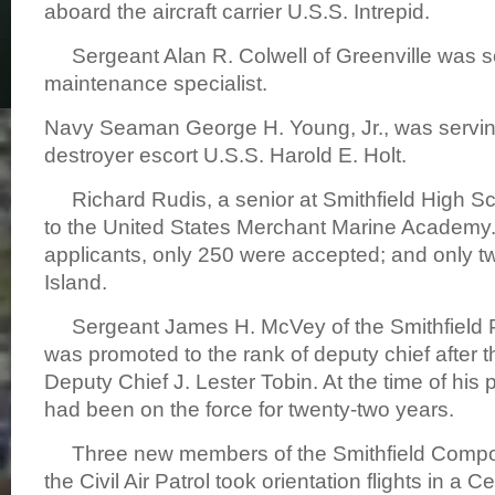
aboard the aircraft carrier U.S.S. Intrepid.
Sergeant Alan R. Colwell of Greenville was ser
maintenance specialist.
Navy Seaman George H. Young, Jr., was servin
destroyer escort U.S.S. Harold E. Holt.
Richard Rudis, a senior at Smithfield High S
to the United States Merchant Marine Academy.
applicants, only 250 were accepted; and only 
Island.
Sergeant James H. McVey of the Smithfield 
was promoted to the rank of deputy chief after t
Deputy Chief J. Lester Tobin. At the time of hi
had been on the force for twenty-two years.
Three new members of the Smithfield Compo
the Civil Air Patrol took orientation flights in a