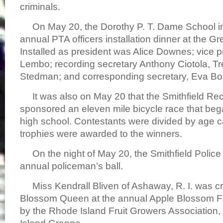
criminals.
On May 20, the Dorothy P. T. Dame School in
annual PTA officers installation dinner at the Gre
Installed as president was Alice Downes; vice p
Lembo; recording secretary Anthony Ciotola, Tre
Stedman; and corresponding secretary, Eva Boni
It was also on May 20 that the Smithfield Re
sponsored an eleven mile bicycle race that be
high school. Contestants were divided by age 
trophies were awarded to the winners.
On the night of May 20, the Smithfield Police 
annual policeman’s ball.
Miss Kendrall Bliven of Ashaway, R. I. was 
Blossom Queen at the annual Apple Blossom Fe
by the Rhode Island Fruit Growers Association