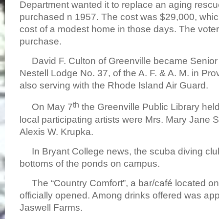
Department wanted it to replace an aging rescu
purchased n 1957. The cost was $29,000, whic
cost of a modest home in those days. The vote
purchase.
David F. Culton of Greenville became Senior
Nestell Lodge No. 37, of the A. F. & A. M. in P
also serving with the Rhode Island Air Guard.
th
On May 7
the Greenville Public Library hel
local participating artists were Mrs. Mary Jane 
Alexis W. Krupka.
In Bryant College news, the scuba diving clu
bottoms of the ponds on campus.
The “Country Comfort”, a bar/café located o
officially opened. Among drinks offered was app
Jaswell Farms.