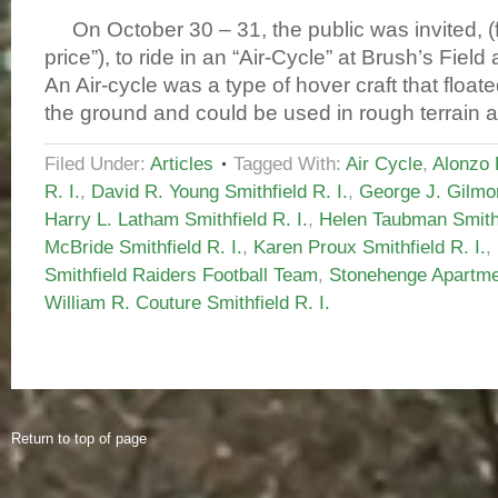
On October 30 – 31, the public was invited, (
price”), to ride in an “Air-Cycle” at Brush’s Fiel
An Air-cycle was a type of hover craft that float
the ground and could be used in rough terrain 
Filed Under:
Articles
Tagged With:
Air Cycle
,
Alonzo 
R. I.
,
David R. Young Smithfield R. I.
,
George J. Gilmor
Harry L. Latham Smithfield R. I.
,
Helen Taubman Smithf
McBride Smithfield R. I.
,
Karen Proux Smithfield R. I.
,
Smithfield Raiders Football Team
,
Stonehenge Apartmen
William R. Couture Smithfield R. I.
Return to top of page