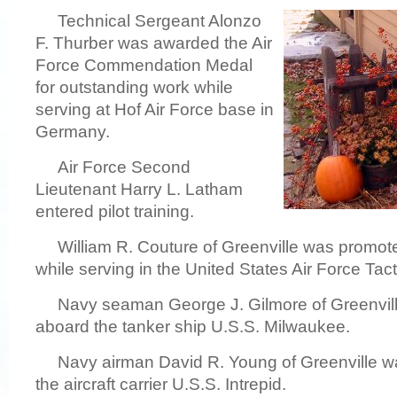
Technical Sergeant Alonzo
F. Thurber was awarded the Air
Force Commendation Medal
for outstanding work while
serving at Hof Air Force base in
Germany.
Air Force Second
Lieutenant Harry L. Latham
entered pilot training.
William R. Couture of Greenville was promote
while serving in the United States Air Force Ta
Navy seaman George J. Gilmore of Greenvill
aboard the tanker ship U.S.S. Milwaukee.
Navy airman David R. Young of Greenville w
the aircraft carrier U.S.S. Intrepid.