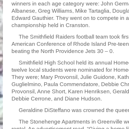
winners in each age category were: John Ger
Albanese, Greg Williams, Mike Tartaglia, Doug
Edward Gauthier. They went on to compete in 
championship held in Cranston.
The Smithfield Raiders football team took first
American Conference of Rhode Island Pre-teen
beating the North Providence Jets 30 – 0.
Smithfield High School held its annual Hom
twelve local students were nominated for Ho
They were; Mary Provonsil, Julie Guidone, Kath
Guglielmino, Paula Commendatore, Debbie Chri
Provonsil, Anne Short, Karen Henriksen, Gerald
Debbie Cerrone, and Diane Hudson.
Geraldine DiSteffano was crowned the quee
The Stonehenge Apartments in Greenville we
rental. An advertisement read, “Giving a home li