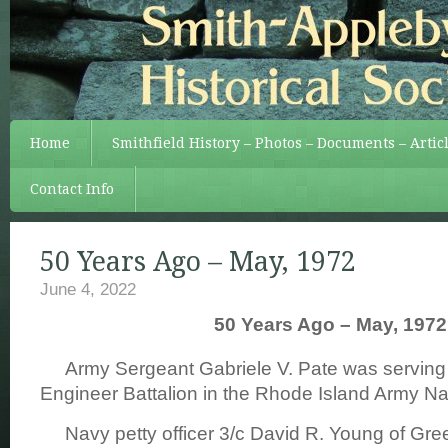
Home
Smithfield History – Photos – Documents – Artic
Contact Info
50 Years Ago – May, 1972
June 4, 2022
50 Years Ago – May, 1972
Army Sergeant Gabriele V. Pate was serving 
Engineer Battalion in the Rhode Island Army Na
Navy petty officer 3/c David R. Young of Gree