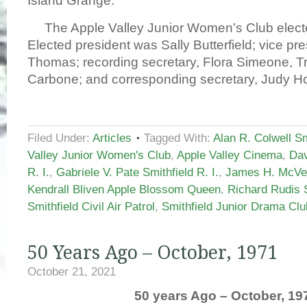
Island Grange.
The Apple Valley Junior Women’s Club electe
Elected president was Sally Butterfield; vice pre
Thomas; recording secretary, Flora Simeone, T
Carbone; and corresponding secretary, Judy H
Filed Under:
Articles
Tagged With:
Alan R. Colwell Smi
Valley Junior Women's Club
,
Apple Valley Cinema
,
Dav
R. I.
,
Gabriele V. Pate Smithfield R. I.
,
James H. McVey
Kendrall Bliven Apple Blossom Queen
,
Richard Rudis S
Smithfield Civil Air Patrol
,
Smithfield Junior Drama Clu
50 Years Ago – October, 1971
October 21, 2021
50 years Ago – October, 19