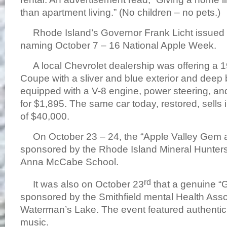
than apartment living.” (No children – no pets.)
Rhode Island’s Governor Frank Licht issued 
naming October 7 – 16 National Apple Week.
A local Chevrolet dealership was offering a 1
Coupe with a sliver and blue exterior and deep b
equipped with a V-8 engine, power steering, and 
for $1,895. The same car today, restored, sells
of $40,000.
On October 23 – 24, the “Apple Valley Gem a
sponsored by the Rhode Island Mineral Hunters
Anna McCabe School.
rd
It was also on October 23
that a genuine “
sponsored by the Smithfield mental Health Asso
Waterman’s Lake. The event featured authenti
music.