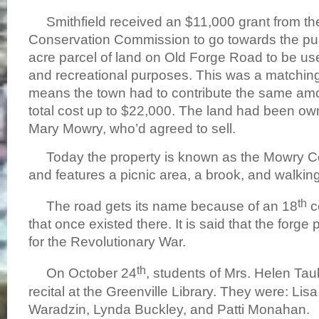
Smithfield received an $11,000 grant from th
Conservation Commission to go towards the pu
acre parcel of land on Old Forge Road to be u
and recreational purposes. This was a matching
means the town had to contribute the same amo
total cost up to $22,000. The land had been o
Mary Mowry, who’d agreed to sell.
Today the property is known as the Mowry C
and features a picnic area, a brook, and walking 
th
The road gets its name because of an 18
c
that once existed there. It is said that the for
for the Revolutionary War.
th
On October 24
, students of Mrs. Helen T
recital at the Greenville Library. They were: L
Waradzin, Lynda Buckley, and Patti Monahan.