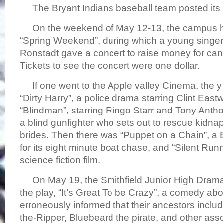
The Bryant Indians baseball team posted its
On the weekend of May 12-13, the campus he
“Spring Weekend”, during which a young singe
Ronstadt gave a concert to raise money for can
Tickets to see the concert were one dollar.
If one went to the Apple valley Cinema, the y
“Dirty Harry”, a police drama starring Clint Eas
“Blindman”, starring Ringo Starr and Tony Anth
a blind gunfighter who sets out to rescue kidna
brides. Then there was “Puppet on a Chain”, a Br
for its eight minute boat chase, and “Silent Run
science fiction film.
On May 19, the Smithfield Junior High Drama
the play, “It’s Great To be Crazy”, a comedy abou
erroneously informed that their ancestors includ
the-Ripper, Bluebeard the pirate, and other as