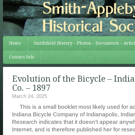
Home
Smithfield History – Photos – Documents – Artic
Contact Info
Evolution of the Bicycle – Indi
Co. – 1897
March 24, 2025
This is a small booklet most likely used for a
Indiana Bicycle Company of Indianapolis, Indian
Research indicates that it doesn’t appear anyw
Internet, and is therefore published her for res