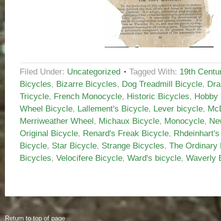
Filed Under:
Uncategorized
Tagged With:
19th Centu
Bicycles
,
Bizarre Bicycles
,
Dog Treadmill Bicycle
,
Dra
Tricycle
,
French Monocycle
,
Historic Bicycles
,
Hobby 
Wheel Bicycle
,
Lallement's Bicycle
,
Lever bicycle
,
McD
Merriweather Wheel
,
Michaux Bicycle
,
Monocycle
,
Ne
Original Bicycle
,
Renard's Freak Bicycle
,
Rhdeinhart's
Bicycle
,
Star Bicycle
,
Strange Bicycles
,
The Ordinary 
Bicycles
,
Velocifere Bicycle
,
Ward's bicycle
,
Waverly 
Return to top of page