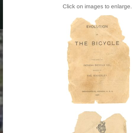
Click on images to enlarge