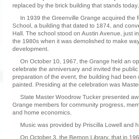
replaced by the brick building that stands today.
In 1939 the Greenville Grange acquired the f
School, a building that dated to 1874, and conve
Hall. The school stood on Austin Avenue, just in
the 1980s when it was demolished to make way
development.
On October 10, 1967, the Grange held an ope
celebrate the anniversary and invited the public 
preparation of the event, the building had been
painted. Presiding at the celebration was Maste
State Master Woodrow Tucker presented awar
Grange members for community progress, mem
and home economics.
Music was provided by Priscilla Lowell and he
On October 3, the Bernon Library, that in 196