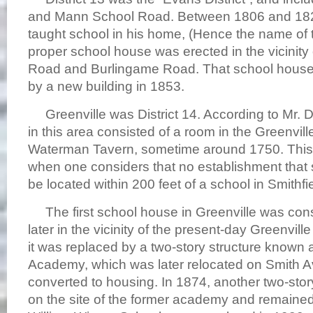
and Mann School Road. Between 1806 and 18
taught school in his home, (Hence the name of t
proper school house was erected in the vicinit
Road and Burlingame Road. That school house 
by a new building in 1853.
Greenville was District 14. According to Mr. Dav
in this area consisted of a room in the Greenvill
Waterman Tavern, sometime around 1750. Thi
when one considers that no establishment that 
be located within 200 feet of a school in Smithfi
The first school house in Greenville was con
later in the vicinity of the present-day Greenvill
it was replaced by a two-story structure known 
Academy, which was later relocated on Smith 
converted to housing. In 1874, another two-stor
on the site of the former academy and remained 