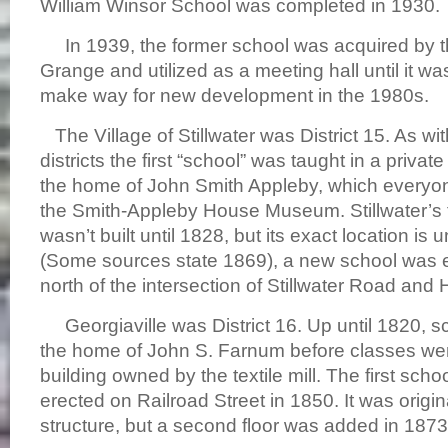
William Winsor School was completed in 1930.
In 1939, the former school was acquired by t
Grange and utilized as a meeting hall until it w
make way for new development in the 1980s.
The Village of Stillwater was District 15. As wit
districts the first “school” was taught in a privat
the home of John Smith Appleby, which everyo
the Smith-Appleby House Museum. Stillwater’s f
wasn’t built until 1828, but its exact location is 
(Some sources state 1869), a new school was er
north of the intersection of Stillwater Road and H
Georgiaville was District 16. Up until 1820, s
the home of John S. Farnum before classes we
building owned by the textile mill. The first sch
erected on Railroad Street in 1850. It was origin
structure, but a second floor was added in 1873