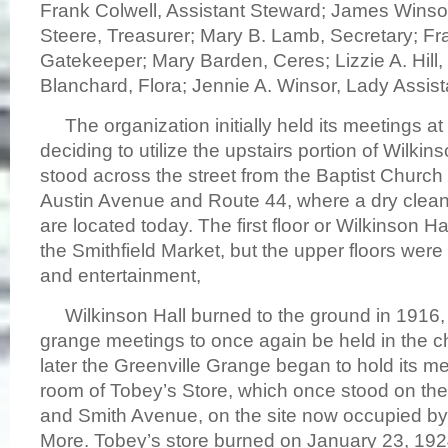
Frank Colwell, Assistant Steward; James Winso
Steere, Treasurer; Mary B. Lamb, Secretary; Fr
Gatekeeper; Mary Barden, Ceres; Lizzie A. Hill
Blanchard, Flora; Jennie A. Winsor, Lady Assis
The organization initially held its meetings at
deciding to utilize the upstairs portion of Wilki
stood across the street from the Baptist Church 
Austin Avenue and Route 44, where a dry clean
are located today. The first floor or Wilkinson 
the Smithfield Market, but the upper floors wer
and entertainment,
Wilkinson Hall burned to the ground in 1916, 
grange meetings to once again be held in the ch
later the Greenville Grange began to hold its me
room of Tobey’s Store, which once stood on the
and Smith Avenue, on the site now occupied b
More. Tobey’s store burned on January 23, 19