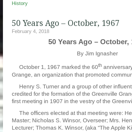
History
50 Years Ago – October, 1967
February 4, 2018
50 Years Ago – October,
By Jim Ignasher
th
October 1, 1967 marked the 60
anniversary
Grange, an organization that promoted communi
Henry S. Turner and a group of other influentia
credited for the formation of the Greenville Gran
first meeting in 1907 in the vestry of the Greenv
The officers elected at that meeting were: Hen
Master; Nicholas S. Winsor, Overseer; Mrs. Hen
Lecturer; Thomas K. Winsor, (aka “The Apple Ki