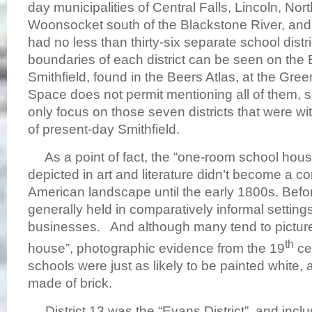
day municipalities of Central Falls, Lincoln, Nor
Woonsocket south of the Blackstone River, and
had no less than thirty-six separate school distr
boundaries of each district can be seen on the
Smithfield, found in the Beers Atlas, at the Green
Space does not permit mentioning all of them, so 
only focus on those seven districts that were wi
of present-day Smithfield.
As a point of fact, the “one-room school hou
depicted in art and literature didn’t become a c
American landscape until the early 1800s. Befo
generally held in comparatively informal settin
businesses. And although many tend to picture a
th
house”, photographic evidence from the 19
ce
schools were just as likely to be painted white,
made of brick.
District 13 was the “Evans District”, and inc