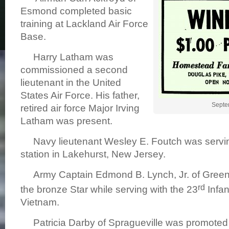
Esmond completed basic
training at Lackland Air Force
Base.
Harry Latham was
commissioned a second
lieutenant in the United
States Air Force. His father,
Septe
retired air force Major Irving
Latham was present.
Navy lieutenant Wesley E. Foutch was serving
station in Lakehurst, New Jersey.
Army Captain Edmond B. Lynch, Jr. of Green
rd
the bronze Star while serving with the 23
Infan
Vietnam.
Patricia Darby of Spragueville was promoted t