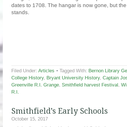
dates to 1708. The hangar is now gone, but the
stands.
Filed Under:
Articles
Tagged With:
Bernon Library Geo
College History
,
Bryant University History
,
Captain J
Greenville R.I. Grange
,
Smithfield harvest Festival
,
Wi
R.I.
Smithfield’s Early Schools
October 15, 2017