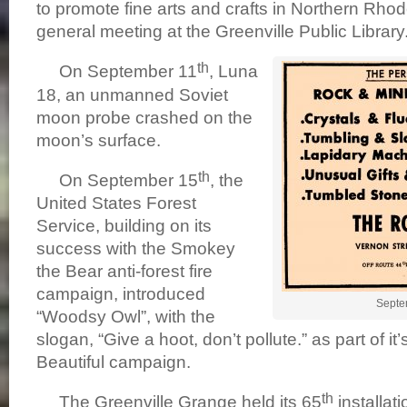
to promote fine arts and crafts in Northern Rhode 
general meeting at the Greenville Public Library
th
On September 11
, Luna
18, an unmanned Soviet
moon probe crashed on the
moon’s surface.
th
On September 15
, the
United States Forest
Service, building on its
success with the Smokey
the Bear anti-forest fire
campaign, introduced
Septe
“Woodsy Owl”, with the
slogan, “Give a hoot, don’t pollute.” as part of i
Beautiful campaign.
th
The Greenville Grange held its 65
installati