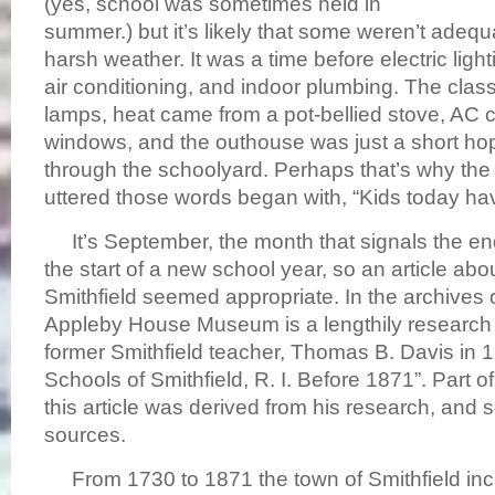
(yes, school was sometimes held in
summer.) but it’s likely that some weren’t adequa
harsh weather. It was a time before electric light
air conditioning, and indoor plumbing. The class
lamps, heat came from a pot-bellied stove, AC 
windows, and the outhouse was just a short hop
through the schoolyard. Perhaps that’s why the f
uttered those words began with, “Kids today h
It’s September, the month that signals the e
the start of a new school year, so an article abo
Smithfield seemed appropriate. In the archives 
Appleby House Museum is a lengthily research 
former Smithfield teacher, Thomas B. Davis in 193
Schools of Smithfield, R. I. Before 1871”. Part of
this article was derived from his research, and
sources.
From 1730 to 1871 the town of Smithfield inc