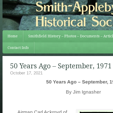
Home
Smithfield History – Photos – Documents – Artic
Contact Info
50 Years Ago – September, 1971
October 17, 2021
50 Years Ago – September, 1
By Jim Ignasher
Airman Carl Ackroyd of