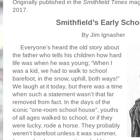
Originally published in the
Smithfield Times
maga
2017.
Smithfield’s Early Scho
By Jim Ignasher
Everyone’s heard the old story about
the father who tells his children how hard
life was when he was young; “When I
was a kid, we had to walk to school
barefoot, in the snow, uphill, both ways!”
We laugh at it today, but there was a time
when such a statement wasn’t that far
removed from fact. In the days of the
iconic “one-room school house”, youths
of all ages walked to school, or if they
were lucky, rode a horse. They probably
weren’t barefoot unless it was summer,