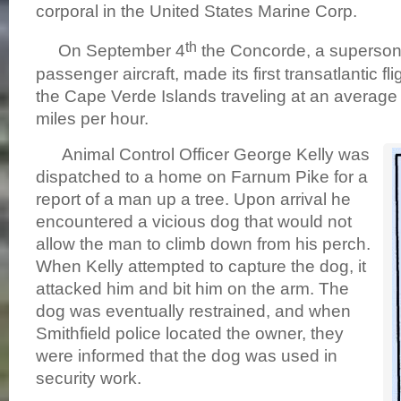
corporal in the United States Marine Corp.
th
On September 4
the Concorde, a superson
passenger aircraft, made its first transatlantic fl
the Cape Verde Islands traveling at an average
miles per hour.
Animal Control Officer George Kelly was
dispatched to a home on Farnum Pike for a
report of a man up a tree. Upon arrival he
encountered a vicious dog that would not
allow the man to climb down from his perch.
When Kelly attempted to capture the dog, it
attacked him and bit him on the arm. The
dog was eventually restrained, and when
Smithfield police located the owner, they
were informed that the dog was used in
security work.