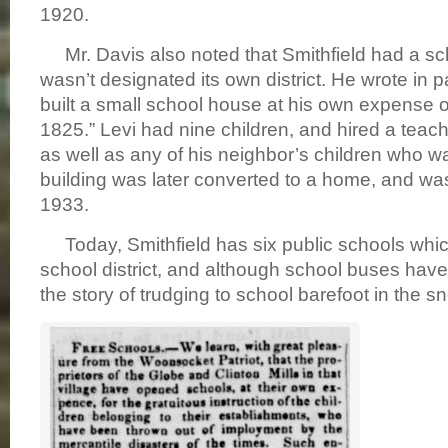
1920.
Mr. Davis also noted that Smithfield had a sc
wasn’t designated its own district. He wrote in p
built a small school house at his own expense o
1825.” Levi had nine children, and hired a teac
as well as any of his neighbor’s children who w
building was later converted to a home, and was 
1933.
Today, Smithfield has six public schools whic
school district, and although school buses hav
the story of trudging to school barefoot in the 