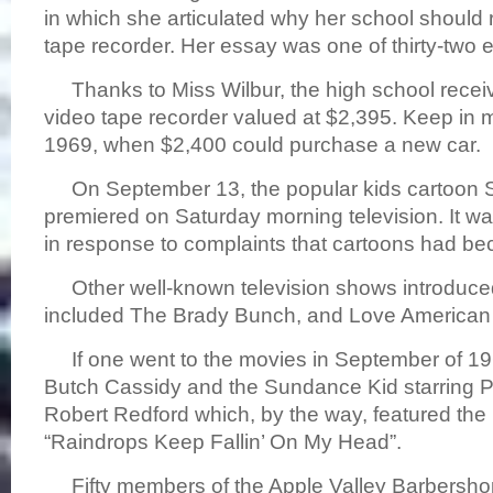
in which she articulated why her school should 
tape recorder. Her essay was one of thirty-two 
Thanks to Miss Wilbur, the high school rec
video tape recorder valued at $2,395. Keep in m
1969, when $2,400 could purchase a new car.
On September 13, the popular kids cartoon
premiered on Saturday morning television. It wa
in response to complaints that cartoons had be
Other well-known television shows introduced 
included The Brady Bunch, and Love America
If one went to the movies in September of 196
Butch Cassidy and the Sundance Kid starring
Robert Redford which, by the way, featured the
“Raindrops Keep Fallin’ On My Head”.
Fifty members of the Apple Valley Barbersh