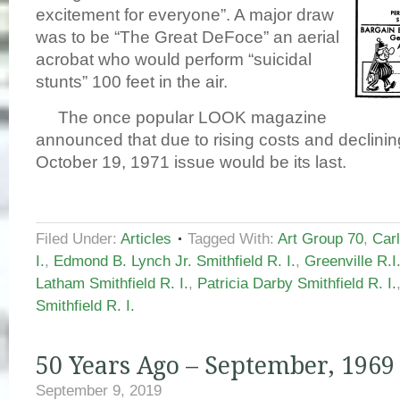
excitement for everyone”. A major draw
was to be “The Great DeFoce” an aerial
acrobat who would perform “suicidal
stunts” 100 feet in the air.
The once popular LOOK magazine
announced that due to rising costs and declinin
October 19, 1971 issue would be its last.
Filed Under:
Articles
Tagged With:
Art Group 70
,
Carl
I.
,
Edmond B. Lynch Jr. Smithfield R. I.
,
Greenville R.I
Latham Smithfield R. I.
,
Patricia Darby Smithfield R. I.
Smithfield R. I.
50 Years Ago – September, 1969
September 9, 2019