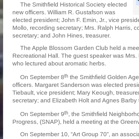
The Smithfield Historical Society elected
new officers. William R. Gustafson was
elected president; John F. Emin, Jr., vice presi
Mollo, recording secretary; Mrs. Ralph Harris, 
secretary; and John Hines, treasurer.
The Apple Blossom Garden Club held a meet
Recreational Hall. The guest speaker was Mrs
who lectured about aromatic herbs.
th
On September 8
the Smithfield Golden Age
officers. Margaret Sanderson was elected presi
Tiebault, vice president; Mary Keough, treasurer; 
secretary; and Elizabeth Holt and Agnes Barby to
th
On September 9
, the Smithfield Neighborh
Progress, (SNAP), held a meeting at the Greenv
On September 10, “Art Group 70”, an associa