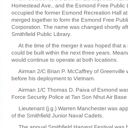
Homestead Ave., and the Esmond Free Public L
occupied the former Esmond Recreation Hall at
merged together to form the Esmond Free Publi
Corporation. The name was changed shortly aft
Smithfield Public Library.
At the time of the merger it was hoped that a n
could be built within the next three years. Meanw
would continue to operate at both locations.
Airman 2/C Brian P. McCaffrey of Greenville
before his deployment to Vietnam.
Airman 1/C Thomas D. Paiva of Esmond was se
Force Security Police at Tan Son Nhut Air Base
Lieutenant (j.g.) Warren Manchester was ap
of the Smithfield Junior Naval Cadets.
The annual Smithfield Harvest Festival was 