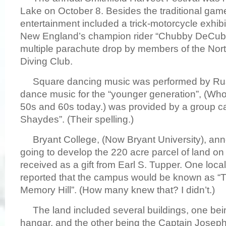
Lake on October 8. Besides the traditional gam
entertainment included a trick-motorcycle exhib
New England’s champion rider “Chubby DeCubell
multiple parachute drop by members of the Nor
Diving Club.
Square dancing music was performed by Rus
dance music for the “younger generation”, (Who 
50s and 60s today.) was provided by a group ca
Shaydes”. (Their spelling.)
Bryant College, (Now Bryant University), ann
going to develop the 220 acre parcel of land on
received as a gift from Earl S. Tupper. One loc
reported that the campus would be known as 
Memory Hill”. (How many knew that? I didn’t.)
The land included several buildings, one being
hangar, and the other being the Captain Josep