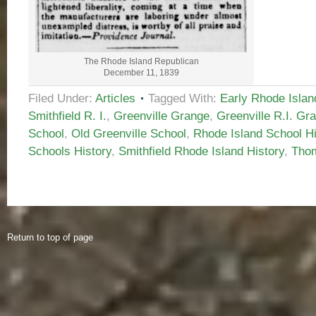
The Rhode Island Republican
December 11, 1839
Filed Under:
Articles
Tagged With:
Early Rhode Islan
Smithfield R. I.
,
Greenville Grange
,
Greenville R.I. Gr
School
,
Old Greenville School
,
Rhode Island School Hi
Schools History
,
Smithfield Rhode Island History
,
Thom
Return to top of page