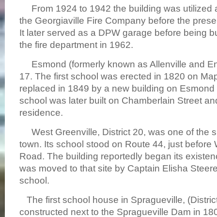
From 1924 to 1942 the building was utilized as
the Georgiaville Fire Company before the presen
It later served as a DPW garage before being bu
the fire department in 1962.
Esmond (formerly known as Allenville and Enfi
17. The first school was erected in 1820 on Map
replaced in 1849 by a new building on Esmond 
school was later built on Chamberlain Street and
residence.
West Greenville, District 20, was one of the sma
town. Its school stood on Route 44, just before
Road. The building reportedly began its existence
was moved to that site by Captain Elisha Steere
school.
The first school house in Spragueville, (Distric
constructed next to the Spragueville Dam in 180