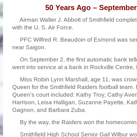
50 Years Ago – September
Airman Walter J. Abbott of Smithfield complete
with the U. S. Air Force.
PFC Wilfred R. Beaudoin of Esmond was serv
near Saigon.
On September 2, the first automatic bank tell
went into service at a bank in Rockville Centre,
Miss Robin Lynn Marshall, age 11, was cr
Queen for the Smithfield Raiders football team.
Queen’s court included: Kathy Troy, Cathy Averil
Harrison, Leisa Halligan, Suzanne Payette, Ka
Gagnon, and Barbara Zuba.
By the way, the Raiders won the homecomin
Smithfield High School Senior Gail Wilbur wo