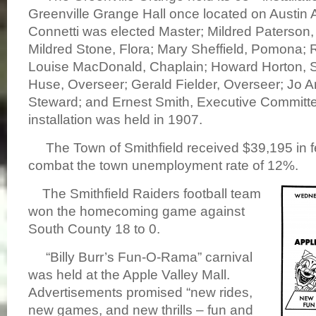
Greenville Grange Hall once located on Austin
Connetti was elected Master; Mildred Paterson,
Mildred Stone, Flora; Mary Sheffield, Pomona; R
Louise MacDonald, Chaplain; Howard Horton, S
Huse, Overseer; Gerald Fielder, Overseer; Jo A
Steward; and Ernest Smith, Executive Committee
installation was held in 1907.
The Town of Smithfield received $39,195 in fe
combat the town unemployment rate of 12%.
The Smith
field Raiders football team
won the homecoming game against
South County 18 to 0.
“
Billy Burr’s Fun-O-Rama” carnival
was held at the Apple Valley Mall.
Advertisements promised “new rides,
new games, and new thrills – fun and