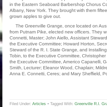
in the Eastern Seaboard Barbershop Chorus Co
Albany, New York. They brought with them fiftee
grown apples to give out.
The Greenville Grange, once located on Austi
from Putnam Pike, elected new officers. They w
Connetti, Master; John Aiello, Assistant Steward
the Executive Committee; Howard Horton, Secre
Steward of the R. I. State Grange, and Installing 
Tobin, to the Executive Committee, Christopher
the Executive Committee, Americo Capanelli, G
Smith, Lecturer; Eleanor Wood, Chaplain; Mildre
Anna E. Connetti, Ceres; and Mary Sheffiel
Filed Under:
Articles
Tagged With:
Greenville R.I. G