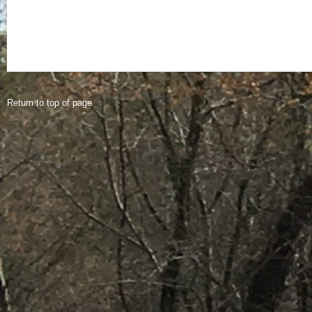
Return to top of page