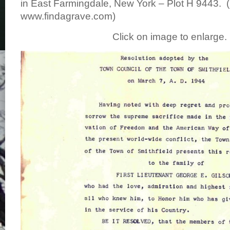
in East Farmingdale, New York – Plot H 9443. 
www.findagrave.com)
Click on image to enlarge.