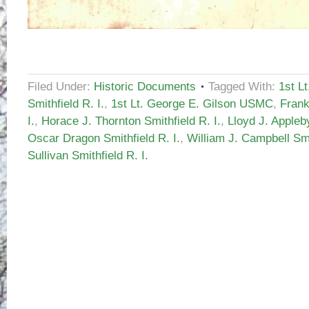
Filed Under:
Historic Documents
Tagged With:
1st L
Smithfield R. I.
,
1st Lt. George E. Gilson USMC
,
Frank
I.
,
Horace J. Thornton Smithfield R. I.
,
Lloyd J. Appleby
Oscar Dragon Smithfield R. I.
,
William J. Campbell Smit
Sullivan Smithfield R. I.