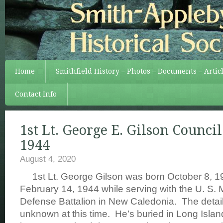
Home
Smithfield History – Photos – Documents – Artic
Contact Info
1st Lt. George E. Gilson Council
1944
August 4, 2020
1st Lt. George Gilson was born October 8, 1
February 14, 1944 while serving with the U. S.
Defense Battalion in New Caledonia. The detail
unknown at this time. He’s buried in Long Isla