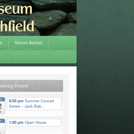
s
Venue Rental
oming Events
G
6:00 pm
Summer Concert
2
Series – Jack Bab...
d
P
1:00 pm
Open House
n