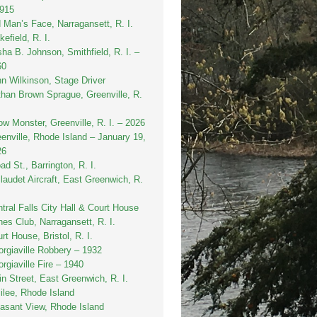
1915
 Man’s Face, Narragansett, R. I.
efield, R. I.
sha B. Johnson, Smithfield, R. I. –
60
n Wilkinson, Stage Driver
han Brown Sprague, Greenville, R.
w Monster, Greenville, R. I. – 2026
enville, Rhode Island – January 19,
26
ad St., Barrington, R. I.
laudet Aircraft, East Greenwich, R.
tral Falls City Hall & Court House
es Club, Narragansett, R. I.
rt House, Bristol, R. I.
rgiaville Robbery – 1932
rgiaville Fire – 1940
n Street, East Greenwich, R. I.
ilee, Rhode Island
asant View, Rhode Island