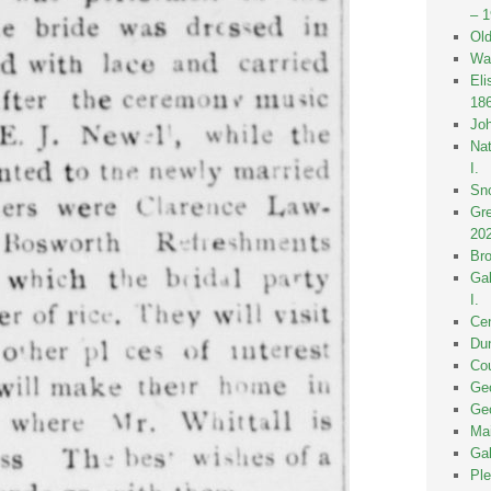
– 
Old
Wak
Eli
18
Joh
Nat
I.
Sno
Gre
20
Bro
Gal
I.
Cen
Dun
Cou
Geo
Geo
Mai
Gal
Ple