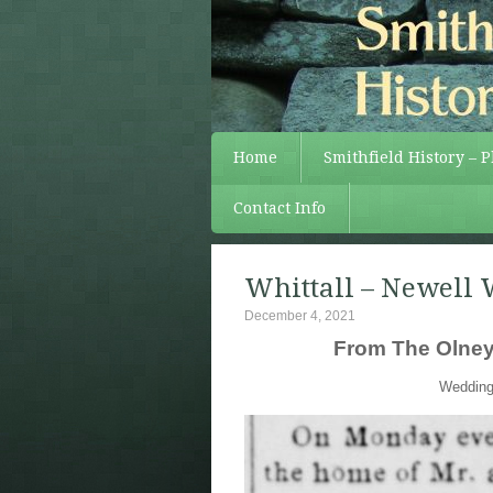
Home
Smithfield History – 
Contact Info
Whittall – Newell 
December 4, 2021
From The Olneyv
Wedding 