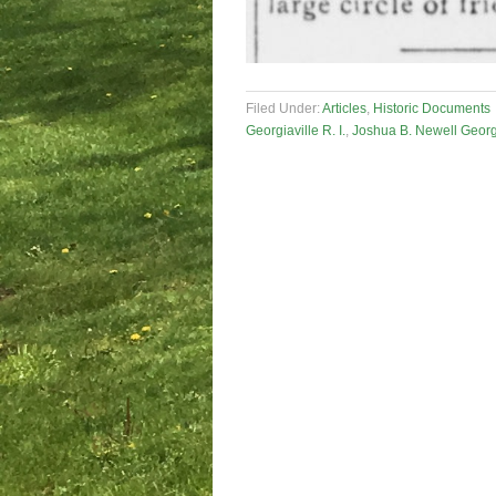
Filed Under:
Articles
,
Historic Documents
Georgiaville R. I.
,
Joshua B. Newell Georgia