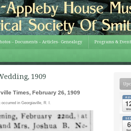
Photos – Documents – Articles- Genealogy
Programs & Event
Wedding, 1909
Upc
ille Times, February 26, 1909
AU
1
occurred in Georgiaville, R. I.
We
SE
6
Su