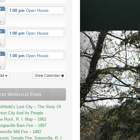
T
1:00 pm
Open House
n
V
1:00 pm
Open House
n
C
1:00 pm
Open House
n
dd
View Calendar
ent Historical Posts
thfield’s Lost City – The Story Of
ton City And Its People
e Rock, R. I. Map – 1862
rgiaville Barn Fire – 1897
enville Mill Fire – 1882
onic Temple Fire, Greenville, R. I.