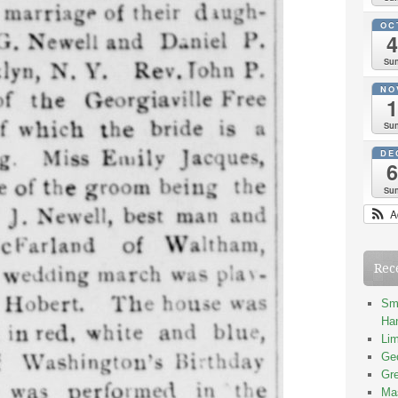
OC
4
Su
NO
1
Su
DE
6
Su
A
Rec
Smi
Han
Lim
Geo
Gre
Mas