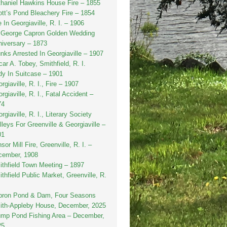
haniel Hawkins House Fire – 1855
tt’s Pond Bleachery Fire – 1854
e In Georgiaville, R. I. – 1906
. George Capron Golden Wedding
iversary – 1873
nks Arrested In Georgiaville – 1907
ar A. Tobey, Smithfield, R. I.
y In Suitcase – 1901
rgiaville, R. I., Fire – 1907
rgiaville, R. I., Fatal Accident –
74
rgiaville, R. I., Literary Society
lleys For Greenville & Georgiaville –
01
sor Mill Fire, Greenville, R. I. –
cember, 1908
thfield Town Meeting – 1897
thfield Public Market, Greenville, R.
pron Pond & Dam, Four Seasons
ith-Appleby House, December, 2025
ump Pond Fishing Area – December,
25