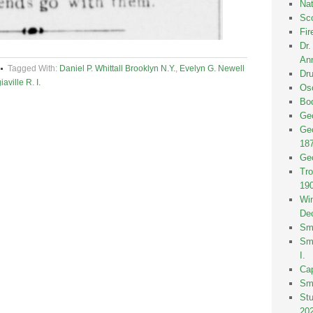
Nat
Sco
Fir
Dr
Ann
Tagged With:
Daniel P. Whittall Brooklyn N.Y.
,
Evelyn G. Newell
Dru
ville R. I.
Osc
Bod
Geo
Geo
18
Geo
Tro
19
Win
De
Smi
Smi
I.
Ca
Sm
St
20