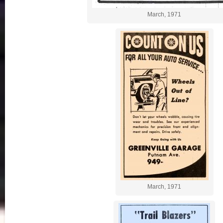
March, 1971
March, 1971