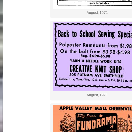
August, 1971
August, 1971