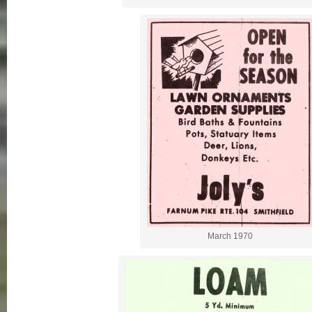
March 1970