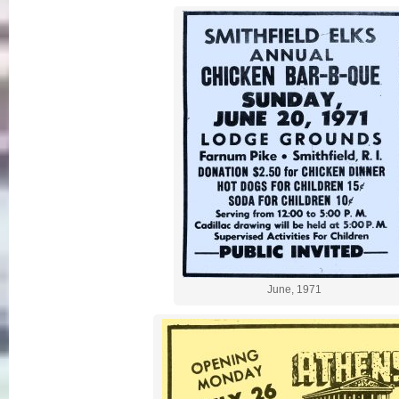
June, 1971