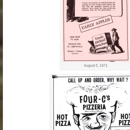
August 5, 1971