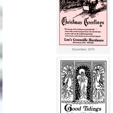
December, 1970