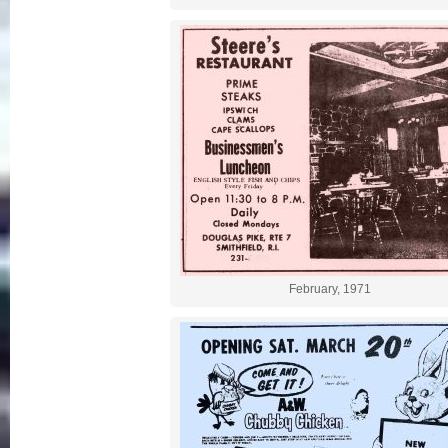
February, 1971