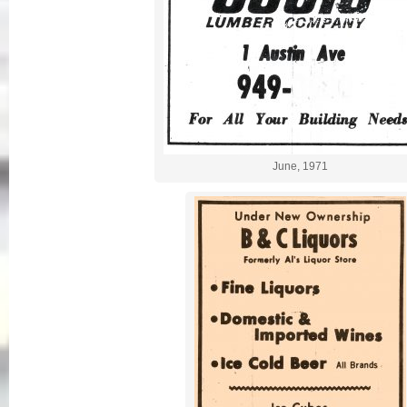
June, 1971