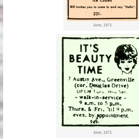
June, 1971
June, 1971