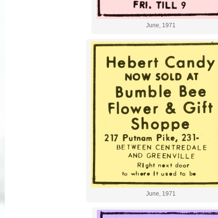
June, 1971
June, 1971