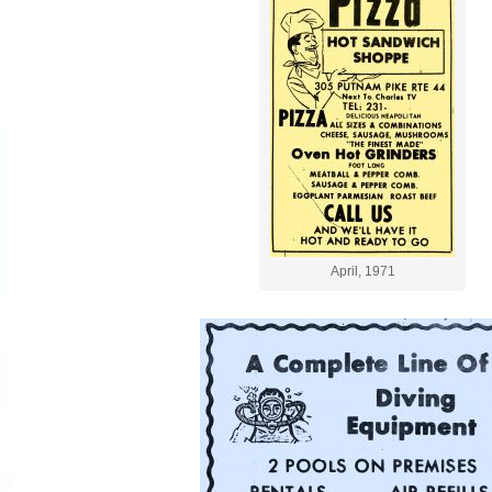
April, 1971