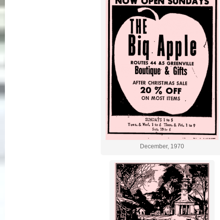
December, 1970