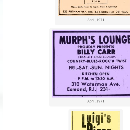
April, 1971
April, 1971