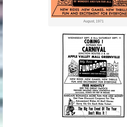
August, 1971