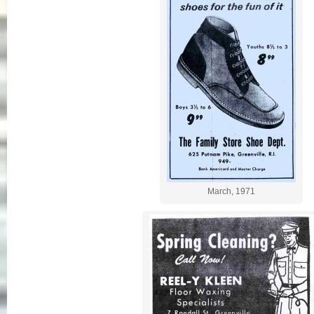
March, 1971