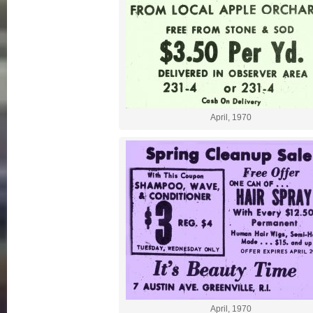
April, 1970
April, 1970