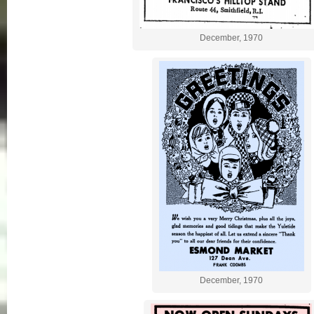
December, 1970
December, 1970