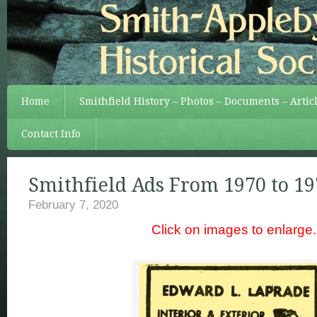
Home
Smithfield History – Photos – Documents – Artic
Contact Info
Smithfield Ads From 1970 to 19
February 7, 2020
Click on images to enlarge.