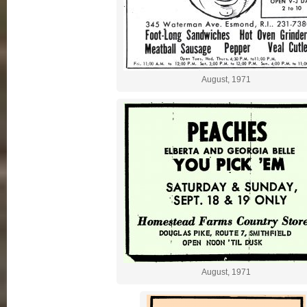
August, 1971
August, 1971