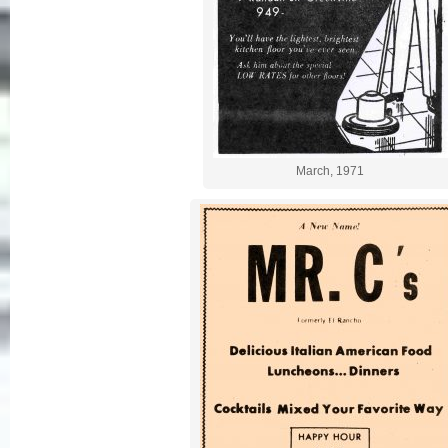
March, 1971