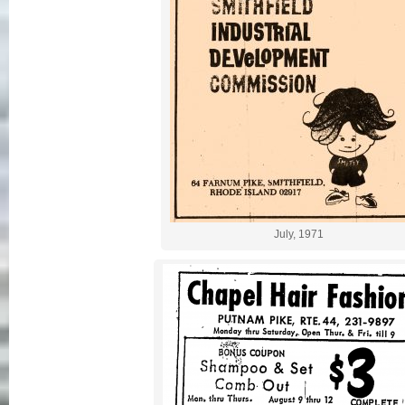
July, 1971