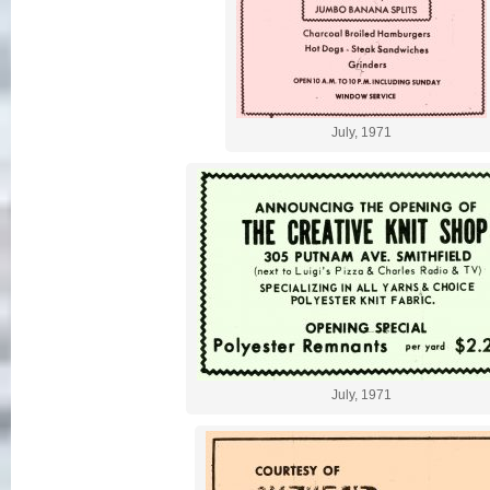
July, 1971
July, 1971