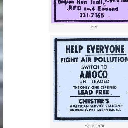
1970
March, 1970