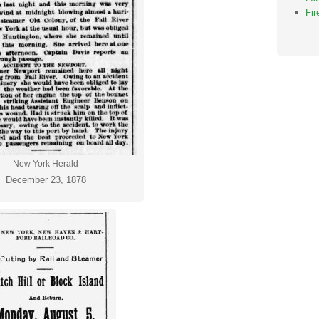
Fi
New York Herald
December 23, 1878