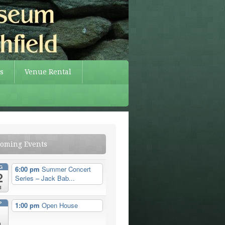
s
Venue Rental
oming Events
G
6:00 pm
Summer Concert
2
Series – Jack Bab...
d
P
1:00 pm
Open House
n