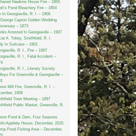
haniel Hawkins House Fire – 1855
tt’s Pond Bleachery Fire – 1854
e In Georgiaville, R. I. – 1906
. George Capron Golden Wedding
iversary – 1873
nks Arrested In Georgiaville – 1907
ar A. Tobey, Smithfield, R. I.
y In Suitcase – 1901
rgiaville, R. I., Fire – 1907
rgiaville, R. I., Fatal Accident –
74
rgiaville, R. I., Literary Society
lleys For Greenville & Georgiaville –
01
sor Mill Fire, Greenville, R. I. –
cember, 1908
thfield Town Meeting – 1897
thfield Public Market, Greenville, R.
pron Pond & Dam, Four Seasons
ith-Appleby House, December, 2025
ump Pond Fishing Area – December,
25