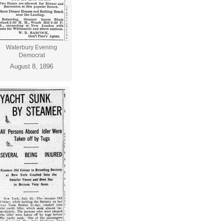
Waterbury Evening
Democrat
August 8, 1896