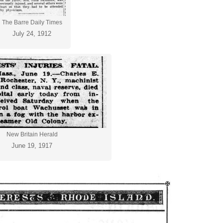
The Barre Daily Times
July 24, 1912
New Britain Herald
June 19, 1917