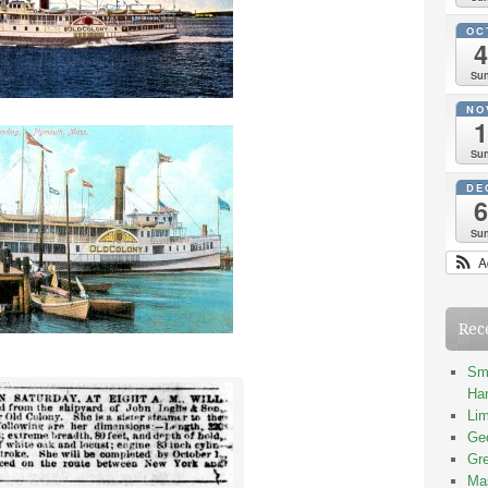
OC
4
Su
NO
1
Su
DE
6
Su
A
Rec
Smi
Han
Lim
Geo
Gre
Mas