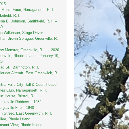
1915
 Man’s Face, Narragansett, R. I.
efield, R. I.
sha B. Johnson, Smithfield, R. I. –
60
n Wilkinson, Stage Driver
han Brown Sprague, Greenville, R.
w Monster, Greenville, R. I. – 2026
enville, Rhode Island – January 19,
26
ad St., Barrington, R. I.
laudet Aircraft, East Greenwich, R.
tral Falls City Hall & Court House
es Club, Narragansett, R. I.
rt House, Bristol, R. I.
rgiaville Robbery – 1932
rgiaville Fire – 1940
n Street, East Greenwich, R. I.
ilee, Rhode Island
asant View, Rhode Island