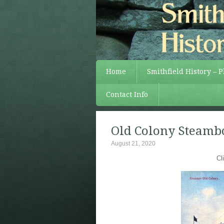
Home
Smithfield History – 
Contact Info
Old Colony Steambo
August 21, 2020
Cl