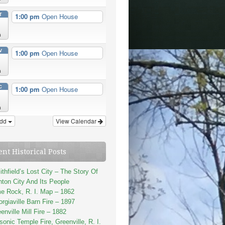
T
1:00 pm
Open House
n
V
1:00 pm
Open House
n
C
1:00 pm
Open House
n
dd
View Calendar
ent Historical Posts
thfield’s Lost City – The Story Of
ton City And Its People
e Rock, R. I. Map – 1862
rgiaville Barn Fire – 1897
enville Mill Fire – 1882
onic Temple Fire, Greenville, R. I.