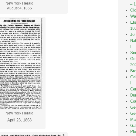
New York Herald
– 
August 4, 1865
Old
Wak
Eli
18
Joh
Nat
I.
Sno
Gre
20
Bro
Gal
I.
Cen
Dun
Cou
Geo
Geo
New York Herald
Mai
April 23, 1868
Gal
Ple