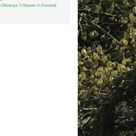
re Destroys 3 Houses In Esmond