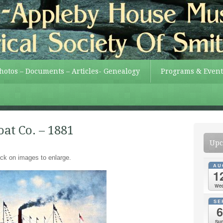
Photos – Documents – Articles- Genealogy
Programs & Event
at Co. – 1881
Upc
ick on images to enlarge.
AU
1
We
SE
6
Su