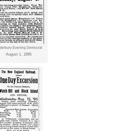
terbury Evening Democrat
August 1, 1895