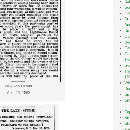
Nat
Sco
Fir
Dr
Ann
Dru
Osc
Bod
Geo
Geo
18
Geo
Tro
19
Win
New York Herald
De
April 23, 1868
Smi
Smi
I.
Ca
Sm
St
20