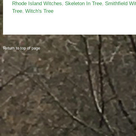
Rhode Island Witches
,
Skeleton In Tree
,
Smithfield Wi
Tree
,
Witch's Tree
Return to top of page