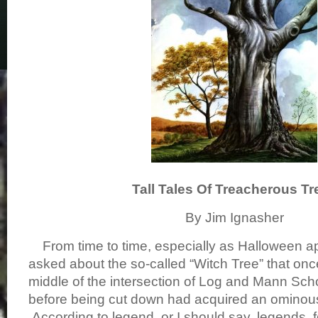
Tall Tales Of Treacherous Tr
By Jim Ignasher
From time to time, especially as Halloween ap
asked about the so-called “Witch Tree” that onc
middle of the intersection of Log and Mann Sch
before being cut down had acquired an ominous
According to legend, or I should say, legends, 