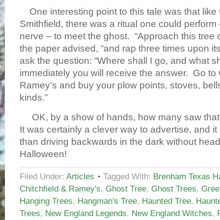
One interesting point to this tale was that like 
Smithfield, there was a ritual one could perform 
nerve – to meet the ghost. “Approach this tree on
the paper advised, “and rap three times upon it
ask the question: “Where shall I go, and what sh
immediately you will receive the answer. Go to 
Ramey’s and buy your plow points, stoves, bells,
kinds.”
OK, by a show of hands, how many saw that 
It was certainly a clever way to advertise, and
than driving backwards in the dark without hea
Halloween!
Filed Under:
Articles
Tagged With:
Brenham Texas Ha
Chitchfield & Ramey's
,
Ghost Tree
,
Ghost Trees
,
Green
Hanging Trees
,
Hangman's Tree
,
Haunted Tree
,
Haunt
Trees
,
New England Legends
,
New England Witches
,