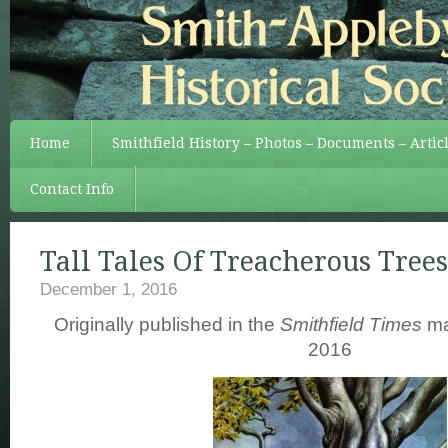
Home
Smithfield History – Photos – Documents – Artic
Contact Info
Tall Tales Of Treacherous Trees
December 1, 2016
Originally published in the
Smithfield Times
ma
2016