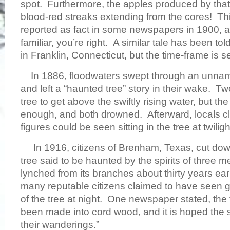
spot. Furthermore, the apples produced by that
blood-red streaks extending from the cores! Th
reported as fact in some newspapers in 1900, an
familiar, you’re right. A similar tale has been to
in Franklin, Connecticut, but the time-frame is s
In 1886, floodwaters swept through an unnam
and left a “haunted tree” story in their wake. 
tree to get above the swiftly rising water, but th
enough, and both drowned. Afterward, locals cl
figures could be seen sitting in the tree at twiligh
In 1916, citizens of Brenham, Texas, cut dow
tree said to be haunted by the spirits of three
lynched from its branches about thirty years earl
many reputable citizens claimed to have seen gh
of the tree at night. One newspaper stated, th
been made into cord wood, and it is hoped the sp
their wanderings.”