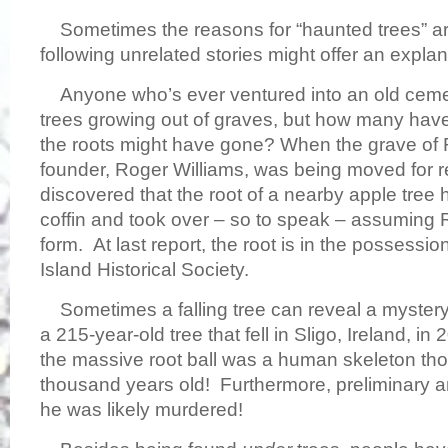
Sometimes the reasons for “haunted trees” are
following unrelated stories might offer an expl
Anyone who’s ever ventured into an old ceme
trees growing out of graves, but how many hav
the roots might have gone? When the grave of 
founder, Roger Williams, was being moved for re-
discovered that the root of a nearby apple tree
coffin and took over – so to speak – assuming 
form. At last report, the root is in the possessi
Island Historical Society.
Sometimes a falling tree can reveal a mystery,
a 215-year-old tree that fell in Sligo, Ireland, i
the massive root ball was a human skeleton tho
thousand years old! Furthermore, preliminary 
he was likely murdered!