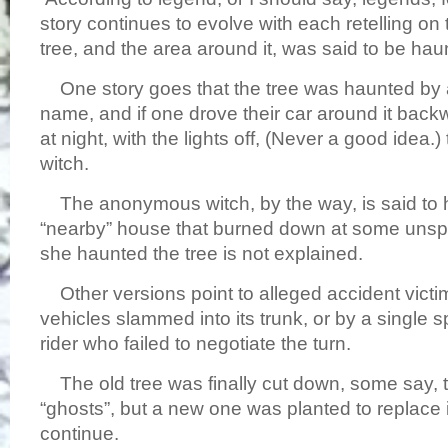
story continues to evolve with each retelling on 
tree, and the area around it, was said to be h
One story goes that the tree was haunted by a
name, and if one drove their car around it backw
at night, with the lights off, (Never a good idea.
witch.
The anonymous witch, by the way, is said to h
“nearby” house that burned down at some unsp
she haunted the tree is not explained.
Other versions point to alleged accident victim
vehicles slammed into its trunk, or by a single s
rider who failed to negotiate the turn.
The old tree was finally cut down, some say, t
“ghosts”, but a new one was planted to replace 
continue.