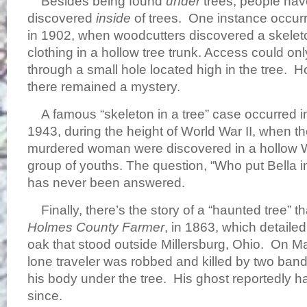
Besides being found
under
trees, people hav
discovered
inside
of trees. One instance occur
in 1902, when woodcutters discovered a skeleto
clothing in a hollow tree trunk. Access could o
through a small hole located high in the tree. H
there remained a mystery.
A famous “skeleton in a tree” case occurred in
1943, during the height of World War II, when t
murdered woman were discovered in a hollow 
group of youths. The question, “Who put Bella i
has never been answered.
Finally, there’s the story of a “haunted tree” t
Holmes County Farmer
, in 1863, which detailed
oak that stood outside Millersburg, Ohio. On M
lone traveler was robbed and killed by two ban
his body under the tree. His ghost reportedly h
since.