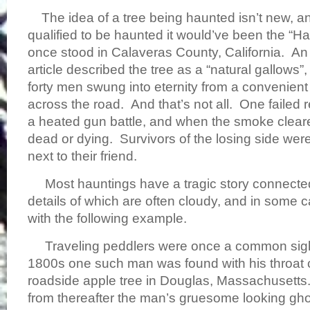
The idea of a tree being haunted isn’t new, and
qualified to be haunted it would’ve been the “H
once stood in Calaveras County, California. 
article described the tree as a “natural gallows”
forty men swung into eternity from a convenient 
across the road. And that’s not all. One failed 
a heated gun battle, and when the smoke clear
dead or dying. Survivors of the losing side we
next to their friend.
Most hauntings have a tragic story connected
details of which are often cloudy, and in some c
with the following example.
Traveling peddlers were once a common sight,
1800s one such man was found with his throat 
roadside apple tree in Douglas, Massachusetts.
from thereafter the man’s gruesome looking gh