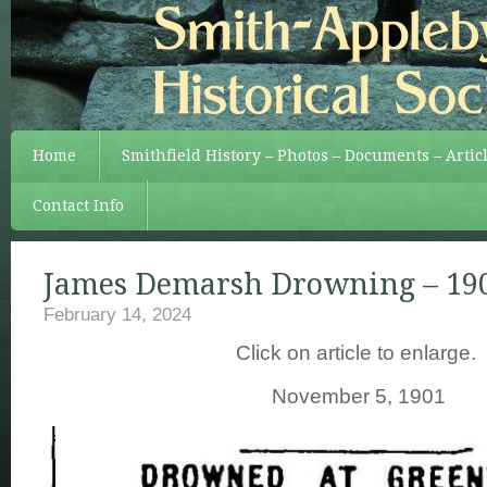
Home
Smithfield History – Photos – Documents – Artic
Contact Info
James Demarsh Drowning – 19
February 14, 2024
Click on article to enlarge.
November 5, 1901