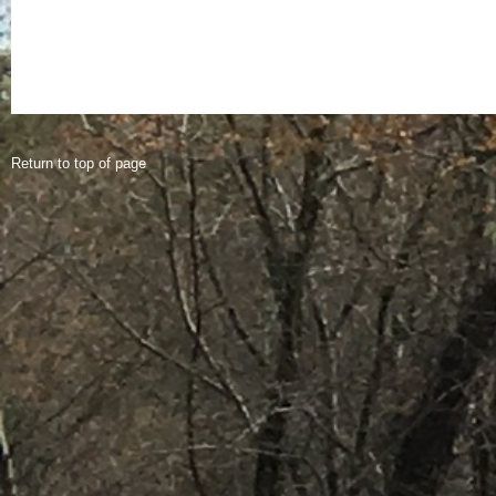
Return to top of page