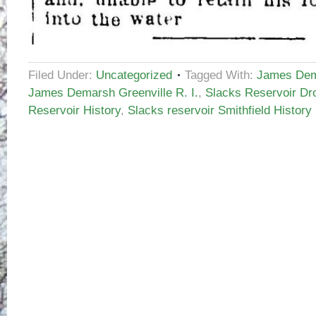
Filed Under:
Uncategorized
Tagged With:
James Dem
James Demarsh Greenville R. I.
,
Slacks Reservoir Dr
Reservoir History
,
Slacks reservoir Smithfield History