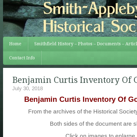
Home
Smithfield History – Photos – Documents – Artic
Contact Info
Benjamin Curtis Inventory Of 
July 30, 2018
Benjamin Curtis Inventory Of G
From the archives of the Historical Society
Both sides of the document are 
Click on images to enlarge.