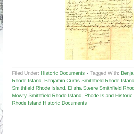
Filed Under:
Historic Documents
Tagged With:
Benja
Rhode Island
,
Benjamin Curtis Smithfield Rhode Islan
Smithfield Rhode Island
,
Elisha Steere Smithfield Rho
Mowry Smithfield Rhode Island
,
Rhode Island Histori
Rhode Island Historic Documents