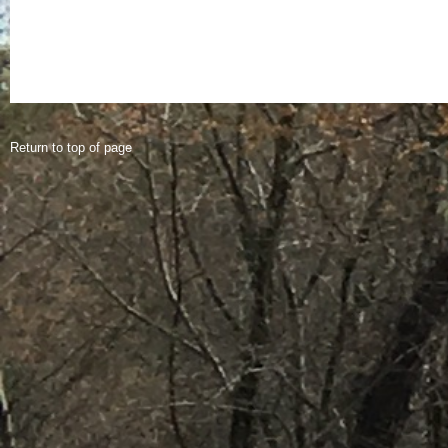
Return to top of page