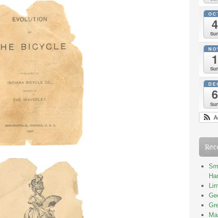
OC
4
Su
NO
1
Su
DE
6
Su
A
Rec
Smi
Han
Lim
Geo
Gre
Mas