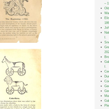
– 
Old
Wak
Eli
18
Joh
Nat
I.
Sno
Gre
20
Bro
Gal
I.
Cen
Dun
Cou
Geo
Geo
Mai
Gal
Ple