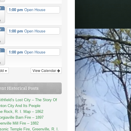
T
1:00 pm
Open House
n
V
1:00 pm
Open House
n
C
1:00 pm
Open House
n
dd
View Calendar
ent Historical Posts
thfield’s Lost City – The Story Of
ton City And Its People
e Rock, R. I. Map – 1862
rgiaville Barn Fire – 1897
enville Mill Fire – 1882
onic Temple Fire, Greenville, R. I.