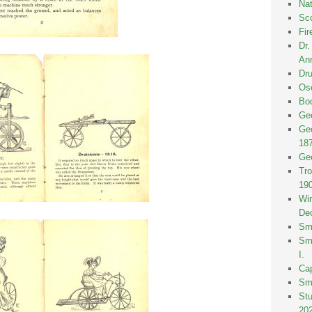
Nat
Sco
Fir
Dr
Ann
Dru
Osc
Bod
Geo
Geo
18
Geo
Tro
19
Win
De
Smi
Smi
I.
Ca
Sm
St
20