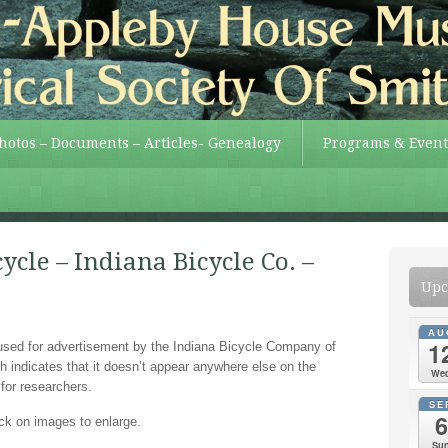
Photos – Documents – Articles- Genealogy
Programs & Event
ycle – Indiana Bicycle Co. –
Upc
AU
1
used for advertisement by the Indiana Bicycle Company of
h indicates that it doesn’t appear anywhere else on the
We
 for researchers.
SE
6
ick on images to enlarge.
Su