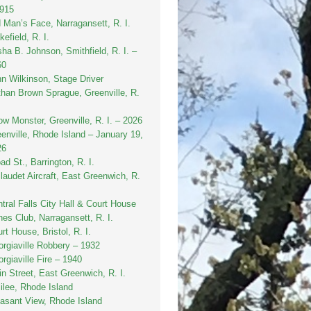
1915
 Man’s Face, Narragansett, R. I.
efield, R. I.
sha B. Johnson, Smithfield, R. I. –
60
n Wilkinson, Stage Driver
han Brown Sprague, Greenville, R.
w Monster, Greenville, R. I. – 2026
enville, Rhode Island – January 19,
26
ad St., Barrington, R. I.
laudet Aircraft, East Greenwich, R.
tral Falls City Hall & Court House
es Club, Narragansett, R. I.
rt House, Bristol, R. I.
rgiaville Robbery – 1932
rgiaville Fire – 1940
n Street, East Greenwich, R. I.
ilee, Rhode Island
asant View, Rhode Island