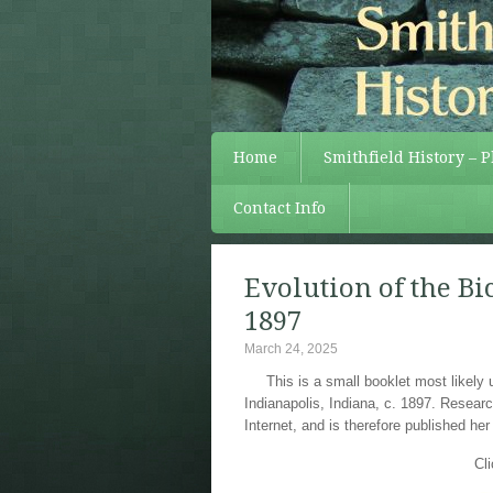
Home
Smithfield History – 
Contact Info
Evolution of the Bic
1897
March 24, 2025
This is a small booklet most likely 
Indianapolis, Indiana, c. 1897. Researc
Internet, and is therefore published her
Cl