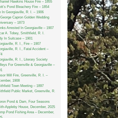
haniel Hawkins House Fire – 1855
tt’s Pond Bleachery Fire – 1854
e In Georgiaville, R. I. – 1906
. George Capron Golden Wedding
iversary – 1873
nks Arrested In Georgiaville – 1907
ar A. Tobey, Smithfield, R. I.
y In Suitcase – 1901
rgiaville, R. I., Fire – 1907
rgiaville, R. I., Fatal Accident –
74
rgiaville, R. I., Literary Society
lleys For Greenville & Georgiaville –
01
sor Mill Fire, Greenville, R. I. –
cember, 1908
thfield Town Meeting – 1897
thfield Public Market, Greenville, R.
pron Pond & Dam, Four Seasons
ith-Appleby House, December, 2025
ump Pond Fishing Area – December,
25