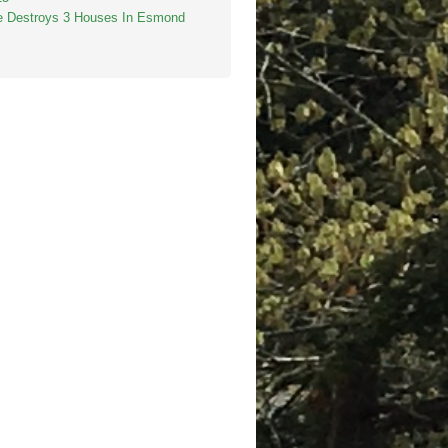
re Destroys 3 Houses In Esmond