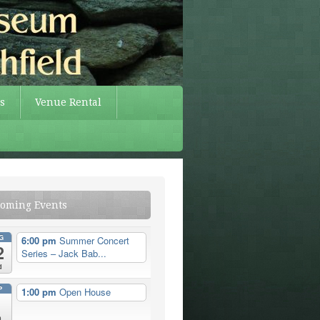
s
Venue Rental
oming Events
G
6:00 pm
Summer Concert
2
Series – Jack Bab...
d
P
1:00 pm
Open House
n