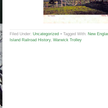
Filed Under:
Uncategorized
Tagged With:
New Englan
Island Railroad History
,
Warwick Trolley