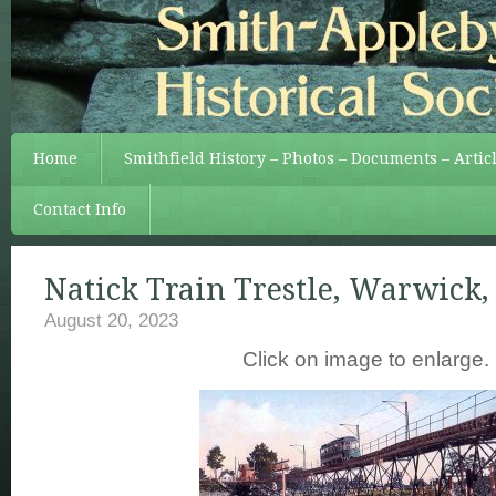
Home
Smithfield History – Photos – Documents – Artic
Contact Info
Natick Train Trestle, Warwick, R
August 20, 2023
Click on image to enlarge.