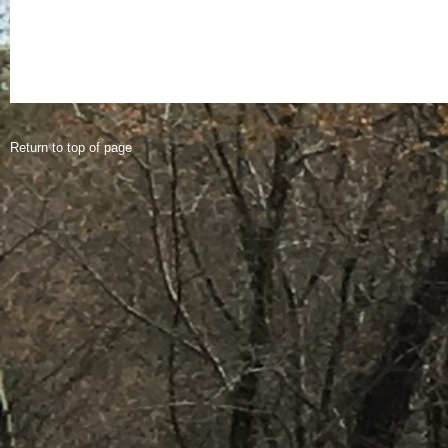
Return to top of page