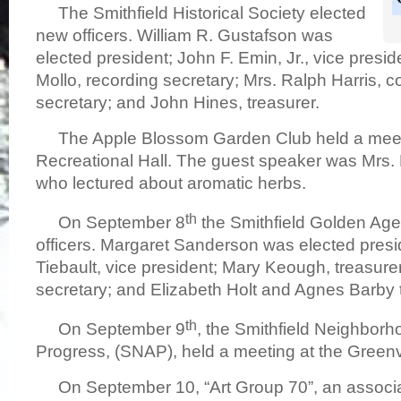
The Smithfield Historical Society elected
new officers. William R. Gustafson was
elected president; John F. Emin, Jr., vice presi
Mollo, recording secretary; Mrs. Ralph Harris, 
secretary; and John Hines, treasurer.
The Apple Blossom Garden Club held a meet
Recreational Hall. The guest speaker was Mrs
who lectured about aromatic herbs.
th
On September 8
the Smithfield Golden Age
officers. Margaret Sanderson was elected presi
Tiebault, vice president; Mary Keough, treasurer; 
secretary; and Elizabeth Holt and Agnes Barby to
th
On September 9
, the Smithfield Neighborh
Progress, (SNAP), held a meeting at the Greenv
On September 10, “Art Group 70”, an associa