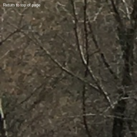
Return to top of page