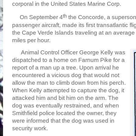
corporal in the United States Marine Corp.
th
On September 4
the Concorde, a superson
passenger aircraft, made its first transatlantic fl
the Cape Verde Islands traveling at an average
miles per hour.
Animal Control Officer George Kelly was
dispatched to a home on Farnum Pike for a
report of a man up a tree. Upon arrival he
encountered a vicious dog that would not
allow the man to climb down from his perch.
When Kelly attempted to capture the dog, it
attacked him and bit him on the arm. The
dog was eventually restrained, and when
Smithfield police located the owner, they
were informed that the dog was used in
security work.