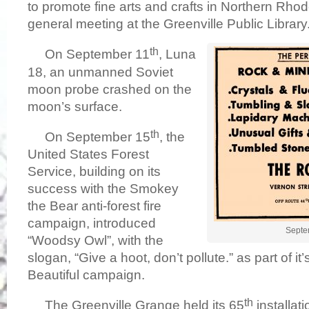
to promote fine arts and crafts in Northern Rhode 
general meeting at the Greenville Public Library
th
On September 11
, Luna
18, an unmanned Soviet
moon probe crashed on the
moon’s surface.
th
On September 15
, the
United States Forest
Service, building on its
success with the Smokey
the Bear anti-forest fire
campaign, introduced
Septe
“Woodsy Owl”, with the
slogan, “Give a hoot, don’t pollute.” as part of i
Beautiful campaign.
th
The Greenville Grange held its 65
installati