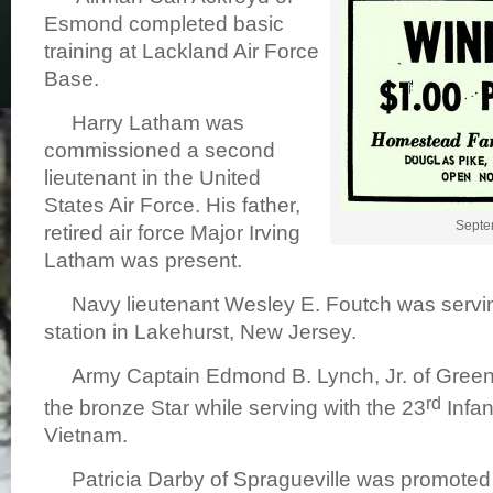
Esmond completed basic
training at Lackland Air Force
Base.
Harry Latham was
commissioned a second
lieutenant in the United
States Air Force. His father,
Septe
retired air force Major Irving
Latham was present.
Navy lieutenant Wesley E. Foutch was serving
station in Lakehurst, New Jersey.
Army Captain Edmond B. Lynch, Jr. of Green
rd
the bronze Star while serving with the 23
Infan
Vietnam.
Patricia Darby of Spragueville was promoted t