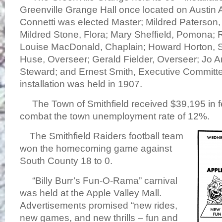
Greenville Grange Hall once located on Austin
Connetti was elected Master; Mildred Paterson,
Mildred Stone, Flora; Mary Sheffield, Pomona; R
Louise MacDonald, Chaplain; Howard Horton, S
Huse, Overseer; Gerald Fielder, Overseer; Jo A
Steward; and Ernest Smith, Executive Committee
installation was held in 1907.
The Town of Smithfield received $39,195 in fe
combat the town unemployment rate of 12%.
The Smith
field Raiders football team
won the homecoming game against
South County 18 to 0.
“
Billy Burr’s Fun-O-Rama” carnival
was held at the Apple Valley Mall.
Advertisements promised “new rides,
new games, and new thrills – fun and