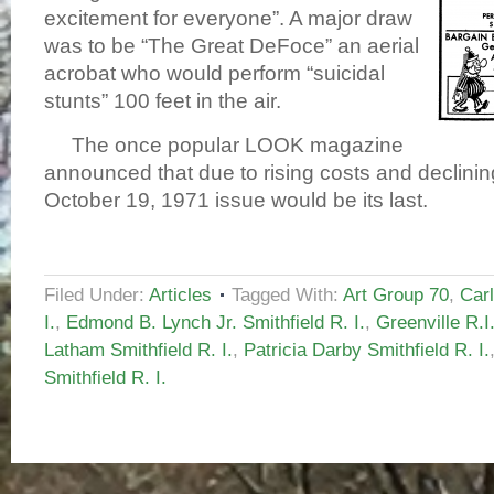
excitement for everyone”. A major draw
was to be “The Great DeFoce” an aerial
acrobat who would perform “suicidal
stunts” 100 feet in the air.
The once popular LOOK magazine
announced that due to rising costs and declinin
October 19, 1971 issue would be its last.
Filed Under:
Articles
Tagged With:
Art Group 70
,
Carl
I.
,
Edmond B. Lynch Jr. Smithfield R. I.
,
Greenville R.I
Latham Smithfield R. I.
,
Patricia Darby Smithfield R. I.
Smithfield R. I.