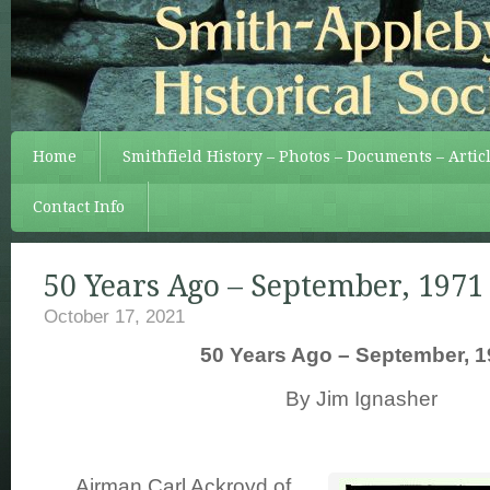
Home
Smithfield History – Photos – Documents – Artic
Contact Info
50 Years Ago – September, 1971
October 17, 2021
50 Years Ago – September, 1
By Jim Ignasher
Airman Carl Ackroyd of