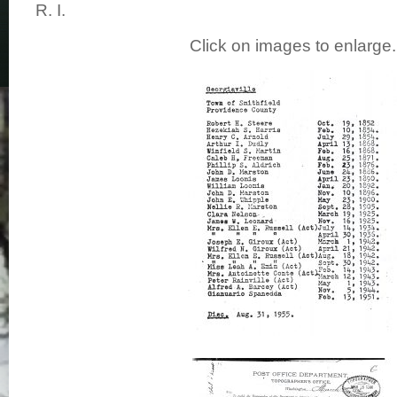
R. I.
Click on images to enlarge.