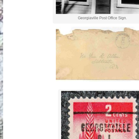
Georgiaville Post Office Sign.