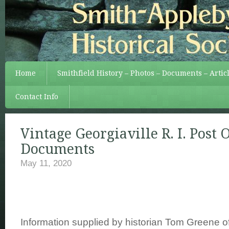
Home
Smithfield History – Photos – Documents – Artic
Contact Info
Vintage Georgiaville R. I. Post O
Documents
May 11, 2020
Information supplied by historian Tom Greene o