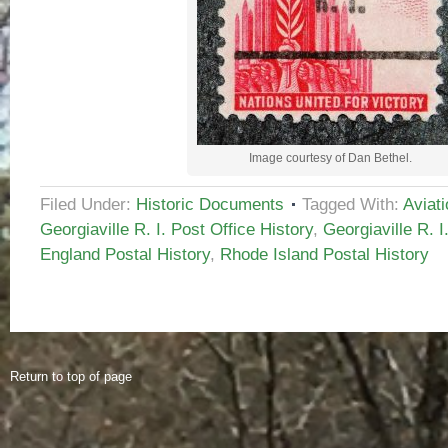
Image courtesy of Dan Bethel.
Filed Under:
Historic Documents
Tagged With:
Aviat
Georgiaville R. I. Post Office History
,
Georgiaville R. I
England Postal History
,
Rhode Island Postal History
Return to top of page