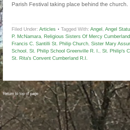
Parish Festival taking place behind the church.
Filed Under:
Articles
Tagged With:
Angel
,
Angel Stat
P. McNamara
,
Religious Sisters Of Mercy Cumberland
Francis C. Santilli St. Philip Church
,
Sister Mary Assun
School
,
St. Philip School Greenville R. I.
,
St. Philip's 
St. Rita's Convent Cumberland R.I.
Return to top of page