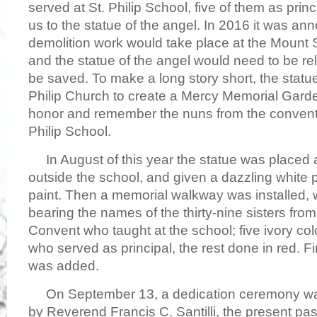
served at St. Philip School, five of them as prin
us to the statue of the angel. In 2016 it was a
demolition work would take place at the Mount S
and the statue of the angel would need to be rel
be saved. To make a long story short, the statu
Philip Church to create a Mercy Memorial Gard
honor and remember the nuns from the convent
Philip School.
In August of this year the statue was placed 
outside the school, and given a dazzling white p
paint. Then a memorial walkway was installed, w
bearing the names of the thirty-nine sisters fro
Convent who taught at the school; five ivory col
who served as principal, the rest done in red. F
was added.
On September 13, a dedication ceremony was
by Reverend Francis C. Santilli, the present past