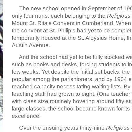
The new school opened in September of 1960 
only four nuns, each belonging to the
Religious
Mount St. Rita’s Convent in Cumberland. When th
the convent at St. Philip’s had yet to be comple
temporarily housed at the St. Aloysius Home, t
Austin Avenue.
And the school had yet to be fully stocked wi
such as books and desks, forcing students to imp
few weeks. Yet despite the initial set backs, th
popular among the parishioners, and by 1964 e
reached capacity necessitating waiting lists. By 
teaching staff had grown to eight, (One teacher 
with class size routinely hovering around fifty s
large classes, the school became known for it
excellence.
Over the ensuing years thirty-nine
Religious 