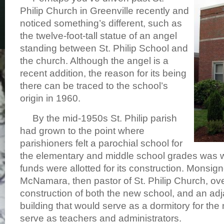
Philip Church in Greenville recently and
noticed something’s different, such as
the twelve-foot-tall statue of an angel
standing between St. Philip School and
the church. Although the angel is a
recent addition, the reason for its being
there can be traced to the school’s
origin in 1960.
By the mid-1950s St. Philip parish
had grown to the point where
parishioners felt a parochial school for
the elementary and middle school grades was 
funds were allotted for its construction. Monsig
McNamara, then pastor of St. Philip Church, ov
construction of both the new school, and an ad
building that would serve as a dormitory for th
serve as teachers and administrators.