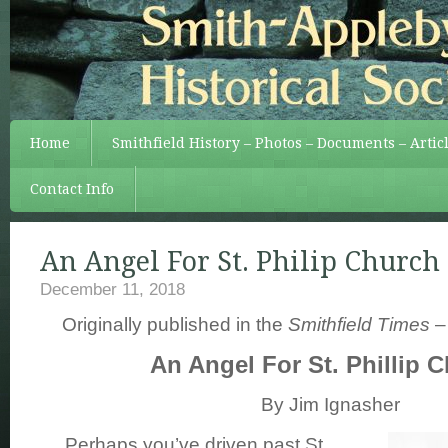
Home
Smithfield History – Photos – Documents – Artic
Contact Info
An Angel For St. Philip Church
December 11, 2018
Originally published in the
Smithfield Times
–
An Angel For St. Phillip 
By Jim Ignasher
Perhaps you’ve driven past St.