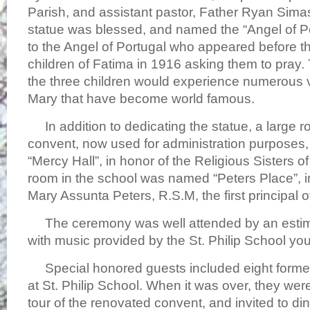
Parish, and assistant pastor, Father Ryan Sima
statue was blessed, and named the “Angel of P
to the Angel of Portugal who appeared before t
children of Fatima in 1916 asking them to pray.
the three children would experience numerous vi
Mary that have become world famous.
In addition to dedicating the statue, a large r
convent, now used for administration purposes
“Mercy Hall”, in honor of the Religious Sisters 
room in the school was named “Peters Place”, in
Mary Assunta Peters, R.S.M, the first principal o
The ceremony was well attended by an estim
with music provided by the St. Philip School you
Special honored guests included eight forme
at St. Philip School. When it was over, they wer
tour of the renovated convent, and invited to dinn