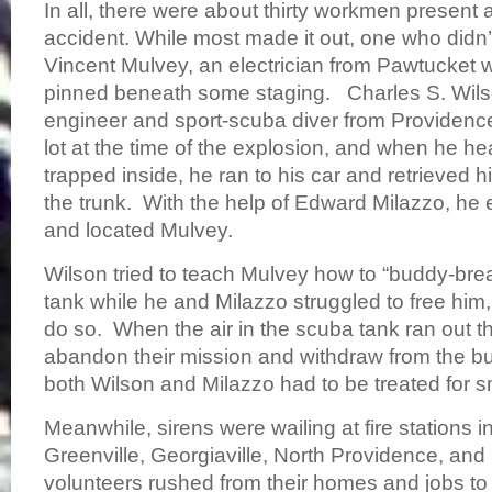
In all, there were about thirty workmen present a
accident. While most made it out, one who didn’
Vincent Mulvey, an electrician from Pawtucket 
pinned beneath some staging. Charles S. Wilson 
engineer and sport-scuba diver from Providence
lot at the time of the explosion, and when he h
trapped inside, he ran to his car and retrieved 
the trunk. With the help of Edward Milazzo, he 
and located Mulvey.
Wilson tried to teach Mulvey how to “buddy-brea
tank while he and Milazzo struggled to free him
do so. When the air in the scuba tank ran out t
abandon their mission and withdraw from the bui
both Wilson and Milazzo had to be treated for
Meanwhile, sirens were wailing at fire stations 
Greenville, Georgiaville, North Providence, and 
volunteers rushed from their homes and jobs to 