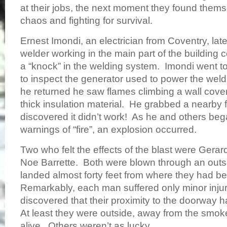
at their jobs, the next moment they found thems
chaos and fighting for survival.
Ernest Imondi, an electrician from Coventry, lat
welder working in the main part of the building 
a “knock” in the welding system. Imondi went t
to inspect the generator used to power the wel
he returned he saw flames climbing a wall cove
thick insulation material. He grabbed a nearby f
discovered it didn’t work! As he and others beg
warnings of “fire”, an explosion occurred.
Two who felt the effects of the blast were Gerar
Noe Barrette. Both were blown through an out
landed almost forty feet from where they had 
Remarkably, each man suffered only minor injur
discovered that their proximity to the doorway 
At least they were outside, away from the smok
alive. Others weren’t as lucky.