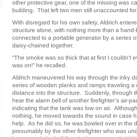
other protective gear, one of the missing was ca
building. That left two men still unaccounted fo
With disregard for his own safety, Aldrich ente
structure alone, with nothing more than a hand-h
connected to a portable generator by a series o
daisy-chained together.
“The smoke was so thick that at first I couldn’t eve
was on!” he recalled.
Aldrich maneuvered his way through the inky d
series of wooden planks and ramps traveling a
distance into the structure. Suddenly, through 
hear the alarm bell of another firefighter’s air-p
indicating that the tank was low on air. Althoug
nothing, he moved towards the sound in case 
help. As he did so, he was bowled over in the 
presumably by the other firefighter who was un