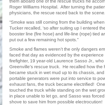
them aboard one of the rescue trucks he acco
Roger Williams Hospital. After turning the patien
physicians, the rescue raced back to the scene
“Smoke was still coming from the building when
Tucker recalled, ‘so after suiting up I entered th
booster line (fire hose) and life-line (rope) tied
put out a few remaining hot spots.”
Smoke and flames weren’t the only dangers e
faced that day as evidenced by the experience 
firefighter, 19 year-old Laurence Sasso Jr., wh
Greenville’s rescue truck. He recalled how the
became stuck in wet mud up to its chassis, and
portable generators were put into service to pow
exhaust fans, the truck became electrified! On
touched the truck while standing on the wet g
in place unable to let go, and Sasso was forced
shove to save him from possible electrocution!