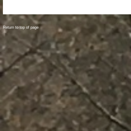
Return to top of page