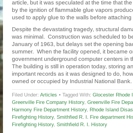
article, but it was speculated at the time that t
by the ignition of flammable glue vapors produ
used to apply glue to the walls before attaching 
Despite the devastating tragedy, structural dam
was minimal. Construction was scheduled to b
January of 1963, but delays set the opening back
summer. When the facility opened, it became one
government underground computer centers in th
The building is still in operation today, storing a
important records as it was designed to do, howe
owned or occupied by Industrial National Ban
Filed Under:
Articles
Tagged With:
Glocester Rhode I
Greenville Fire Company History
,
Greenville Fire Depa
Harmony Fire Department History
,
Rhode Island Disas
Firefighting History
,
Smithfied R. I. Fire department Hi
Firefighting History
,
Smithfield R. I. History