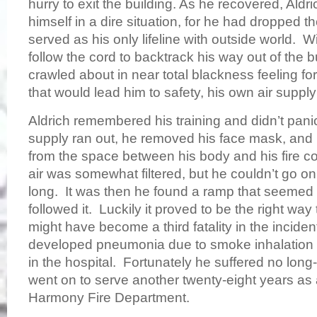
hurry to exit the building. As he recovered, Ald
himself in a dire situation, for he had dropped th
served as his only lifeline with outside world. Wi
follow the cord to backtrack his way out of the 
crawled about in near total blackness feeling for
that would lead him to safety, his own air supp
Aldrich remembered his training and didn’t pani
supply ran out, he removed his face mask, and 
from the space between his body and his fire co
air was somewhat filtered, but he couldn’t go on
long. It was then he found a ramp that seemed 
followed it. Luckily it proved to be the right way 
might have become a third fatality in the inciden
developed pneumonia due to smoke inhalation 
in the hospital. Fortunately he suffered no long
went on to serve another twenty-eight years as 
Harmony Fire Department.