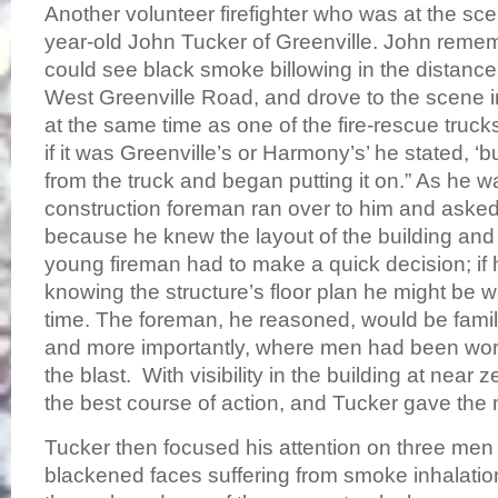
Another volunteer firefighter who was at the sc
year-old John Tucker of Greenville. John rem
could see black smoke billowing in the distanc
West Greenville Road, and drove to the scene in
at the same time as one of the fire-rescue truck
if it was Greenville’s or Harmony’s’ he stated, ‘b
from the truck and began putting it on.” As he w
construction foreman ran over to him and asked 
because he knew the layout of the building and
young fireman had to make a quick decision; if 
knowing the structure’s floor plan he might be 
time. The foreman, he reasoned, would be familia
and more importantly, where men had been work
the blast. With visibility in the building at near 
the best course of action, and Tucker gave the 
Tucker then focused his attention on three men 
blackened faces suffering from smoke inhalation