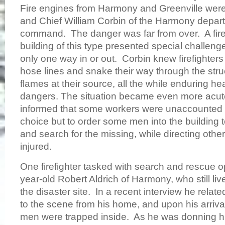
Fire engines from Harmony and Greenville were th
and Chief William Corbin of the Harmony depar
command. The danger was far from over. A fir
building of this type presented special challenge
only one way in or out. Corbin knew firefighters
hose lines and snake their way through the struc
flames at their source, all the while enduring h
dangers. The situation became even more acu
informed that some workers were unaccounted 
choice but to order some men into the building t
and search for the missing, while directing other
injured.
One firefighter tasked with search and rescue 
year-old Robert Aldrich of Harmony, who still li
the disaster site. In a recent interview he rel
to the scene from his home, and upon his arrival
men were trapped inside. As he was donning hi