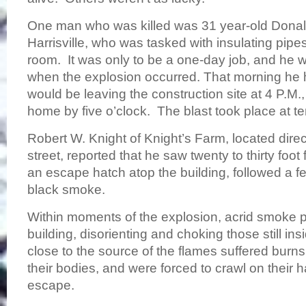
One man who was killed was 31 year-old Donal
Harrisville, who was tasked with insulating pipe
room. It was only to be a one-day job, and he w
when the explosion occurred. That morning he h
would be leaving the construction site at 4 P.M.
home by five o’clock. The blast took place at t
Robert W. Knight of Knight’s Farm, located direc
street, reported that he saw twenty to thirty foo
an escape hatch atop the building, followed a f
black smoke.
Within moments of the explosion, acrid smoke 
building, disorienting and choking those still i
close to the source of the flames suffered burns
their bodies, and were forced to crawl on their
escape.