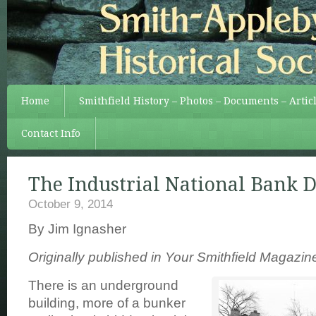
Home
Smithfield History – Photos – Documents – Artic
Contact Info
The Industrial National Bank D
October 9, 2014
By Jim Ignasher
Originally published in Your Smithfield Magazi
There is an underground
building, more of a bunker