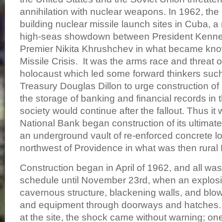
annihilation with nuclear weapons. In 1962, th
building nuclear missile launch sites in Cuba, a
high-seas showdown between President Kenn
Premier Nikita Khrushchev in what became kn
Missile Crisis. It was the arms race and threat o
holocaust which led some forward thinkers such
Treasury Douglas Dillon to urge construction of 
the storage of banking and financial records in 
society would continue after the fallout. Thus it 
National Bank began construction of its ultimate
an underground vault of re-enforced concrete l
northwest of Providence in what was then rural
Construction began in April of 1962, and all wa
schedule until November 23rd, when an explosi
cavernous structure, blackening walls, and blo
and equipment through doorways and hatches.
at the site, the shock came without warning; o