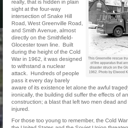
really, that is hidden in plain
sight at the four-way
intersection of Snake Hill
Road, West Greenville Road,
and Smith Avenue, almost
directly on the Smithfield-
Glocester town line. Built
during the height of the Cold
War in 1962, it was designed
This Greenville rescue tr
of fire apparatus that a
to withstand a nuclear
disaster struck on the Gl
1962. Photo by Elwood Ke
attack. Hundreds of people
pass it every day barely
aware of its existence let alone the awful tragedy
ironically, the building did suffer the effects of a
construction; a blast that left two men dead and
injured.
For those too young to remember, the Cold Wa
the United States and the Soviet Union threate