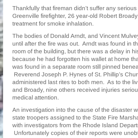
Thankfully that fireman didn’t suffer any serious
Greenville firefighter, 26 year-old Robert Broady
treatment for smoke inhalation.
The bodies of Donald Arndt, and Vincent Mulve
until after the fire was out. Arndt was found in 
room of the building, but there was a delay in his
because he had forgotten his wallet at home t
was found in a separate room still pinned benea
Reverend Joseph P. Hynes of St. Phillip’s Chur
administered last rites to both men. As to the li
and Broady, nine others received injuries serio
medical attention.
An investigation into the cause of the disaster
state troopers assigned to the State Fire Marshal
with investigators from the Rhode Island Depart
Unfortunately copies of their reports were unobt