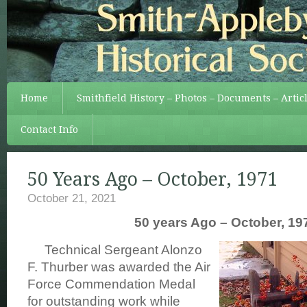
Home
Smithfield History – Photos – Documents – Artic
Contact Info
50 Years Ago – October, 1971
October 21, 2021
50 years Ago – October, 19
Technical Sergeant Alonzo
F. Thurber was awarded the Air
Force Commendation Medal
for outstanding work while