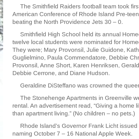
The Smithfield Raiders football team took first
American Conference of Rhode Island Pre-teen
beating the North Providence Jets 30 – 0.
Smithfield High School held its annual Hom
twelve local students were nominated for Ho
They were; Mary Provonsil, Julie Guidone, Kath
Guglielmino, Paula Commendatore, Debbie Chri
Provonsil, Anne Short, Karen Henriksen, Gerald
Debbie Cerrone, and Diane Hudson.
Geraldine DiSteffano was crowned the quee
The Stonehenge Apartments in Greenville we
rental. An advertisement read, “Giving a home li
than apartment living.” (No children – no pets.)
Rhode Island’s Governor Frank Licht issued 
naming October 7 – 16 National Apple Week.