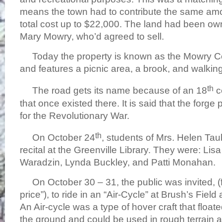
means the town had to contribute the same amo
total cost up to $22,000. The land had been o
Mary Mowry, who’d agreed to sell.
Today the property is known as the Mowry C
and features a picnic area, a brook, and walking 
th
The road gets its name because of an 18
c
that once existed there. It is said that the for
for the Revolutionary War.
th
On October 24
, students of Mrs. Helen T
recital at the Greenville Library. They were: L
Waradzin, Lynda Buckley, and Patti Monahan.
On October 30 – 31, the public was invited, (
price”), to ride in an “Air-Cycle” at Brush’s Fiel
An Air-cycle was a type of hover craft that float
the ground and could be used in rough terrain 