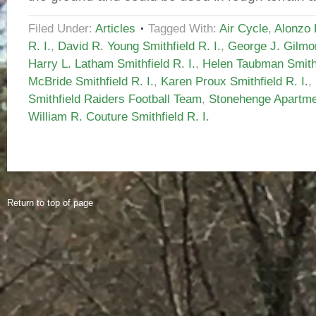
Filed Under:
Articles
Tagged With:
Air Cycle
,
Alonzo 
R. I.
,
David R. Young Smithfield R. I.
,
George J. Gilmor
Harry L. Latham Smithfield R. I.
,
Helen Taubman Smithf
McBride Smithfield R. I.
,
Karen Proux Smithfield R. I.
,
Smithfield Raiders Football Team
,
Stonehenge Apartmen
William R. Couture Smithfield R. I.
Return to top of page