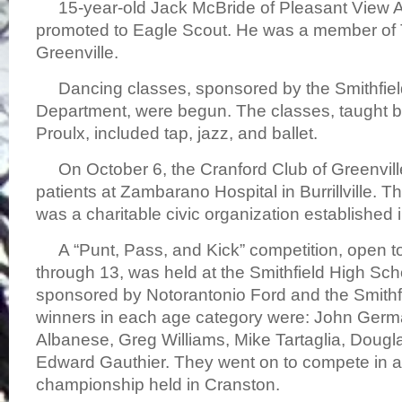
15-year-old Jack McBride of Pleasant View 
promoted to Eagle Scout. He was a member of 
Greenville.
Dancing classes, sponsored by the Smithfiel
Department, were begun. The classes, taught 
Proulx, included tap, jazz, and ballet.
On October 6, the Cranford Club of Greenville,
patients at Zambarano Hospital in Burrillville. 
was a charitable civic organization established 
A “Punt, Pass, and Kick” competition, open to
through 13, was held at the Smithfield High Sc
sponsored by Notorantonio Ford and the Smithf
winners in each age category were: John Ger
Albanese, Greg Williams, Mike Tartaglia, Doug
Edward Gauthier. They went on to compete in 
championship held in Cranston.