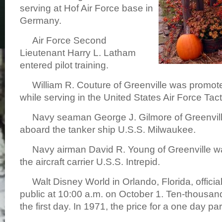
serving at Hof Air Force base in
Germany.
Air Force Second
Lieutenant Harry L. Latham
entered pilot training.
William R. Couture of Greenville was promote
while serving in the United States Air Force Ta
Navy seaman George J. Gilmore of Greenvill
aboard the tanker ship U.S.S. Milwaukee.
Navy airman David R. Young of Greenville w
the aircraft carrier U.S.S. Intrepid.
Walt Disney World in Orlando, Florida, officia
public at 10:00 a.m. on October 1. Ten-thousa
the first day. In 1971, the price for a one day p