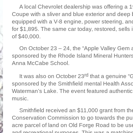
A local Chevrolet dealership was offering a 1
Coupe with a sliver and blue exterior and deep b
equipped with a V-8 engine, power steering, and 
for $1,895. The same car today, restored, sells
of $40,000.
On October 23 – 24, the “Apple Valley Gem a
sponsored by the Rhode Island Mineral Hunters
Anna McCabe School.
rd
It was also on October 23
that a genuine “
sponsored by the Smithfield mental Health Asso
Waterman’s Lake. The event featured authenti
music.
Smithfield received an $11,000 grant from th
Conservation Commission to go towards the pu
acre parcel of land on Old Forge Road to be u
and recreational purposes. This was a matching