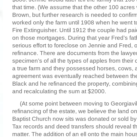
that time. (We assume that the other 100 acres 
Brown, but further research is needed to confirm
worked only the farm until 1908 when he went t
Fire Extinguisher. Until 1912 the couple had paid
on those mortgages. During that year Fred’s fat
serious effort to foreclose on Jennie and Fred,
refinance. There are documents from the lawye
specimen’s of all the types of apples from their 
a true farm and they possessed horses, cows, 
agreement was eventually reached between the
Black and he refinanced the property, combini
and recalculating the sum at $2000.
(At some point between moving to Georgiavil
refinancing of the estate, we believe the land o
Baptist Church now sits was donated or sold by
Tax records and deed transfers should reveal the
matter. The addition of an ell onto the main hou