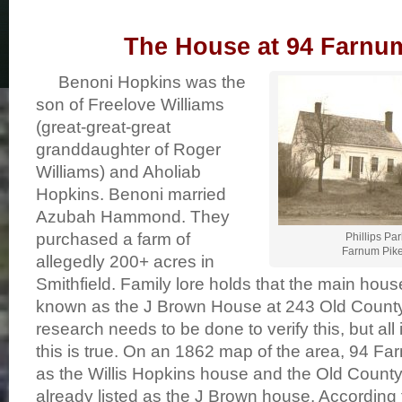
The House at 94 Farnu
Benoni Hopkins was the
son of Freelove Williams
(great-great-great
granddaughter of Roger
Williams) and Aholiab
Hopkins. Benoni married
Azubah Hammond. They
purchased a farm of
Phillips Pa
Farnum Pike,
allegedly 200+ acres in
Smithfield. Family lore holds that the main hou
known as the J Brown House at 243 Old County
research needs to be done to verify this, but all 
this is true. On an 1862 map of the area, 94 F
as the Willis Hopkins house and the Old Count
already listed as the J Brown house. According t