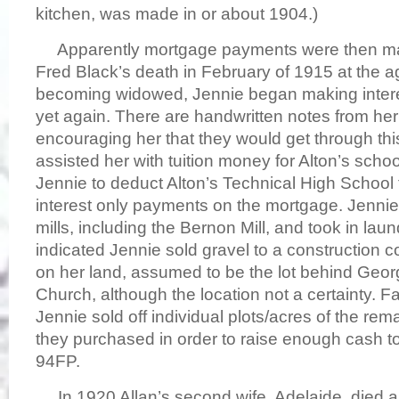
kitchen, was made in or about 1904.)
Apparently mortgage payments were then made
Fred Black’s death in February of 1915 at the 
becoming widowed, Jennie began making inter
yet again. There are handwritten notes from her 
encouraging her that they would get through this 
assisted her with tuition money for Alton’s schoo
Jennie to deduct Alton’s Technical High School t
interest only payments on the mortgage. Jennie
mills, including the Bernon Mill, and took in lau
indicated Jennie sold gravel to a construction 
on her land, assumed to be the lot behind Georgi
Church, although the location not a certainty. F
Jennie sold off individual plots/acres of the re
they purchased in order to raise enough cash t
94FP.
In 1920 Allan’s second wife, Adelaide, died and 