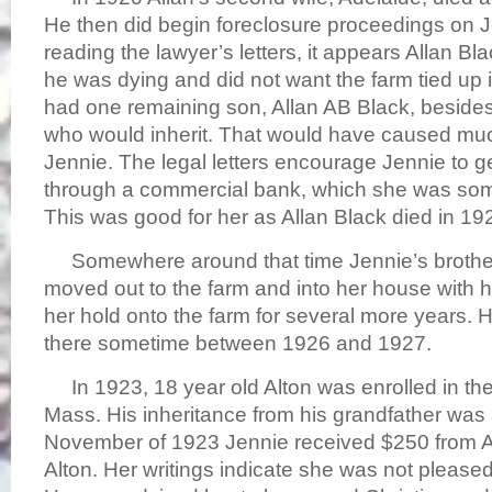
He then did begin foreclosure proceedings on Je
reading the lawyer’s letters, it appears Allan 
he was dying and did not want the farm tied up i
had one remaining son, Allan AB Black, besides
who would inherit. That would have caused muc
Jennie. The legal letters encourage Jennie to 
through a commercial bank, which she was som
This was good for her as Allan Black died in 19
Somewhere around that time Jennie’s brother
moved out to the farm and into her house with h
her hold onto the farm for several more years. He
there sometime between 1926 and 1927.
In 1923, 18 year old Alton was enrolled in th
Mass. His inheritance from his grandfather was st
November of 1923 Jennie received $250 from All
Alton. Her writings indicate she was not please