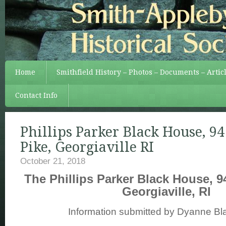
Home
Smithfield History – Photos – Documents – Artic
Contact Info
Phillips Parker Black House, 9
Pike, Georgiaville RI
October 21, 2018
The Phillips Parker Black House, 9
Georgiaville, RI
Information submitted by Dyanne Bl