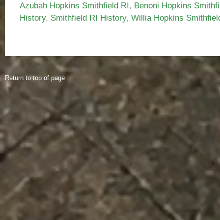
Azubah Hopkins Smithfield RI
,
Benoni Hopkins Smithfi
History
,
Smithfield RI History
,
Willia Hopkins Smithfiel
Return to top of page