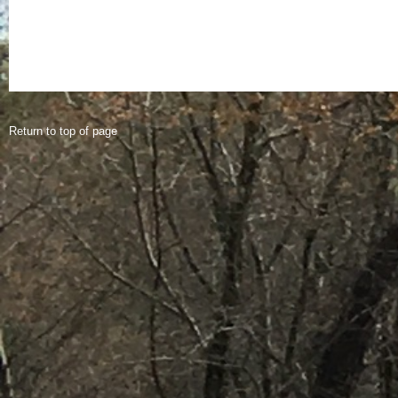
Return to top of page