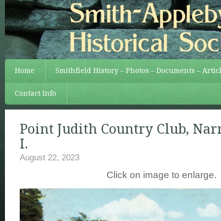
Home
Smithfield History – Photos – Documents – Artic
Contact Info
Point Judith Country Club, Narr
I.
August 22, 2023
Click on image to enlarge.