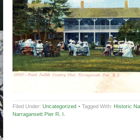
Filed Under:
Uncategorized
Tagged With:
Historic Na
Narragansett Pier R. I.