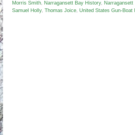
Morris Smith
,
Narragansett Bay History
,
Narragansett
Samuel Holly
,
Thomas Joice
,
United States Gun-Boat 