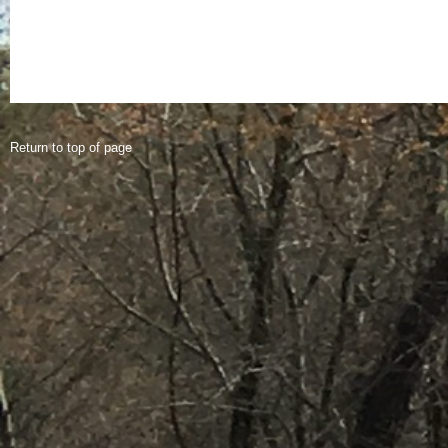
Return to top of page