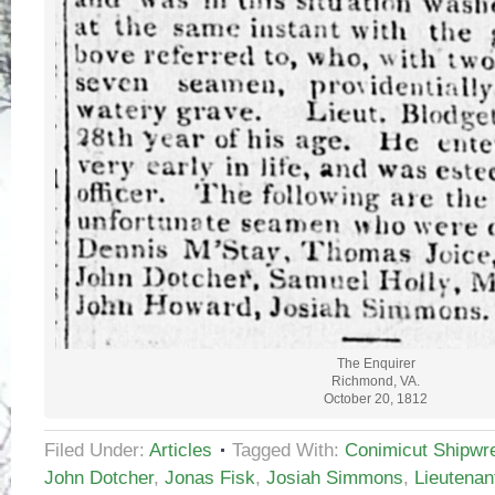
The Enquirer
Richmond, VA.
October 20, 1812
Filed Under:
Articles
Tagged With:
Conimicut Shipwr
John Dotcher
,
Jonas Fisk
,
Josiah Simmons
,
Lieutenan