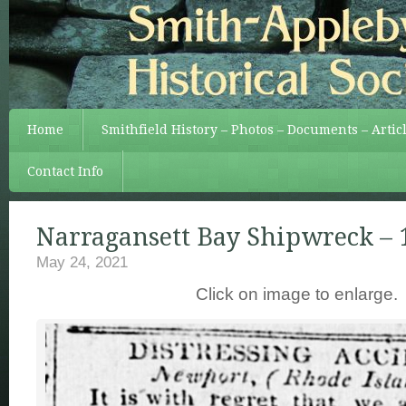
Home
Smithfield History – Photos – Documents – Artic
Contact Info
Narragansett Bay Shipwreck – 
May 24, 2021
Click on image to enlarge.