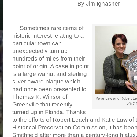
By Jim Ignasher
Sometimes rare items of
historic interest relating to a
particular town can
unexpectedly turn up
hundreds of miles from their
point of origin. A case in point
is a large walnut and sterling
silver award-plaque which
had once been presented to
Thomas K. Winsor of
Katie Law and Robert Le
Greenville that recently
Smithfi
turned up in Florida. Thanks
to the efforts of Robert Leach and Katie Law of 
Historical Preservation Commission, it has bee
Smithfield after more than a century-long hiatus