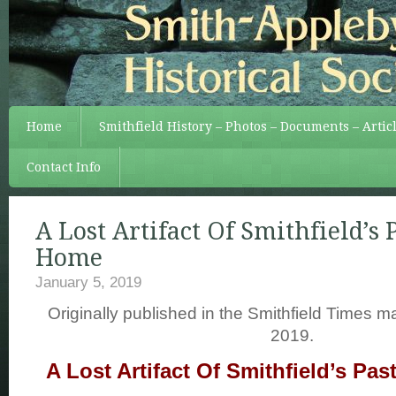
Home
Smithfield History – Photos – Documents – Artic
Contact Info
A Lost Artifact Of Smithfield’s
Home
January 5, 2019
Originally published in the Smithfield Times 
2019.
A Lost Artifact Of Smithfield’s P