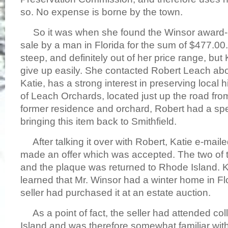
so. No expense is borne by the town.
So it was when she found the Winsor award-p
sale by a man in Florida for the sum of $477.00
steep, and definitely out of her price range, but 
give up easily. She contacted Robert Leach abou
Katie, has a strong interest in preserving local 
of Leach Orchards, located just up the road f
former residence and orchard, Robert had a spec
bringing this item back to Smithfield.
After talking it over with Robert, Katie e-maile
made an offer which was accepted. The two of th
and the plaque was returned to Rhode Island. 
learned that Mr. Winsor had a winter home in Flo
seller had purchased it at an estate auction.
As a point of fact, the seller had attended co
Island and was therefore somewhat familiar with