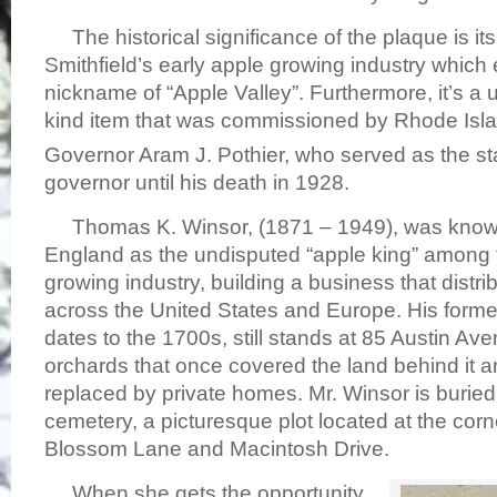
The historical significance of the plaque is it
Smithfield’s early apple growing industry which
nickname of “Apple Valley”. Furthermore, it’s a 
kind item that was commissioned by Rhode Isla
Governor Aram J. Pothier, who served as the st
governor until his death in 1928.
Thomas K. Winsor, (1871 – 1949), was know
England as the undisputed “apple king” among 
growing industry, building a business that distri
across the United States and Europe. His form
dates to the 1700s, still stands at 85 Austin Ave
orchards that once covered the land behind it a
replaced by private homes. Mr. Winsor is buried 
cemetery, a picturesque plot located at the cor
Blossom Lane and Macintosh Drive.
When she gets the opportunity,