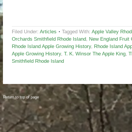
Filed Under:
Articles
Tagged With:
Apple Valley Rhod
Orchards Smithfield Rhode Island
,
New England Fruit 
Rhode Island Apple Growing History
,
Rhode Island App
Apple Growing History
,
T. K. Winsor The Apple King
,
T
Smithfield Rhode Island
Return to top of page