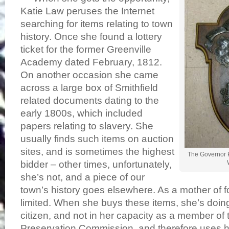
Katie Law peruses the Internet
searching for items relating to town
history. Once she found a lottery
ticket for the former Greenville
Academy dated February, 1812.
On another occasion she came
across a large box of Smithfield
related documents dating to the
early 1800s, which included
papers relating to slavery. She
usually finds such items on auction
sites, and is sometimes the highest
The Governor P
bidder – other times, unfortunately,
she’s not, and a piece of our
town’s history goes elsewhere. As a mother of f
limited. When she buys these items, she’s doing
citizen, and not in her capacity as a member of 
Preservation Commission, and therefore uses 