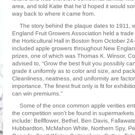
area, and told Katie that he’d hoped it would 
way back to where it came from.
The story behind the plaque dates to 1911, 
England Fruit Growers Association held a trade 
the Horticultural Hall in Boston from October 24
included apple growers throughout New Englan
prizes, one of which was Thomas K. Winsor. C
advised to, “Grow the best fruit you possibly can, 
grade it uniformly as to color and size, and pack i
Cleanliness, neatness, and uniformity are factor
importance. The finest fruit only is fit for exhibit
can win premiums.”
Some of the once common apple verities ente
the competition won’t be found in supermarkets
include: Bellflower, Bethel, Ben Davis, Fallawa
Hubbardton, McMahon White, Northern Spy, P