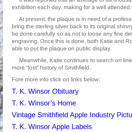
exhibition each day, making for a well attended
At present, the plaque is in need of a profess
bring the sterling silver back to its original shinn
be done carefully so as not to loose any fine det
engraving. Once this is done, both Katie and R
able to put the plaque on public display.
Meanwhile, Katie continues to search on line
more “lost” history of Smithfield.
Fore more info click on links below:
T. K. Winsor Obituary
T. K. Winsor’s Home
Vintage Smithfield Apple Industry Pict
T. K. Winsor Apple Labels