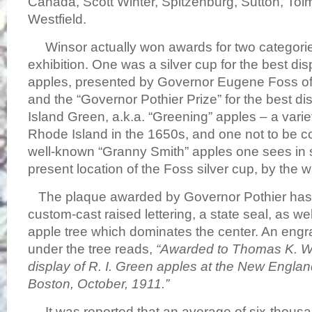
Canada, Scott Winter, Spitzenburg, Sutton, To
Westfield.
Winsor actually won awards for two categorie
exhibition. One was a silver cup for the best di
apples, presented by Governor Eugene Foss o
and the “Governor Pothier Prize” for the best d
Island Green, a.k.a. “Greening” apples – a variety
Rhode Island in the 1650s, and one not to be c
well-known “Granny Smith” apples one sees in
present location of the Foss silver cup, by the
The plaque awarded by Governor Pothier has st
custom-cast raised lettering, a state seal, as we
apple tree which dominates the center. An engra
under the tree reads,
“Awarded to Thomas K. Wi
display of R. I. Green apples at the New Englan
Boston, October, 1911.”
It was reported that an average of six-thousan