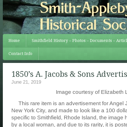
Home
Smithfield History – Photos – Documents – Artic
Contact Info
1850’s A. Jacobs & Sons Advert
June 21, 2019
Image courtesy of Elizabeth 
This rare item is an advertisement for Angel 
New York City, and made to look like a 100 doll
specific to Smithfield, Rhode Island, the image
by a local woman, and due to its rarity, it is post