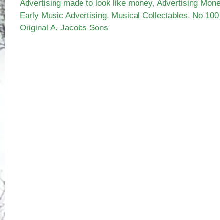
Advertising made to look like money
,
Advertising Mon
Early Music Advertising
,
Musical Collectables
,
No 100
Original A. Jacobs Sons