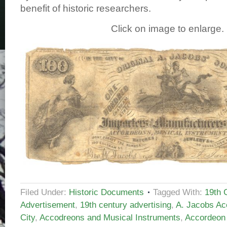
benefit of historic researchers.
Click on image to enlarge.
Filed Under:
Historic Documents
Tagged With:
19th 
Advertisement
,
19th century advertising
,
A. Jacobs Ac
City
,
Accodreons and Musical Instruments
,
Accordeon 