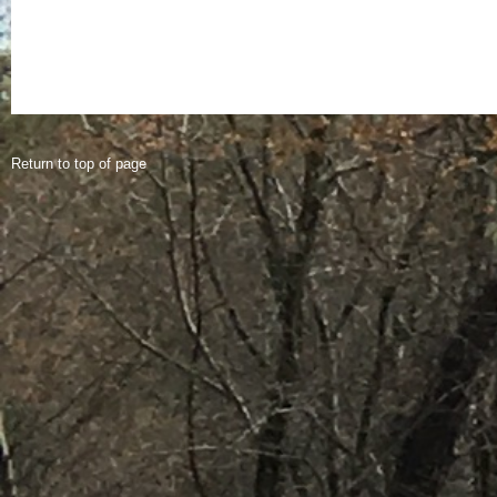
Return to top of page