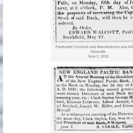
Pawtucket Chronicle and Manufacturers and Art
Advocate
June 3, 1826