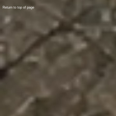
Return to top of page