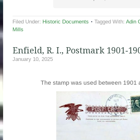
Filed Under:
Historic Documents
Tagged With:
Adin 
Mills
Enfield, R. I., Postmark 1901-19
January 10, 2025
The stamp was used between 1901 