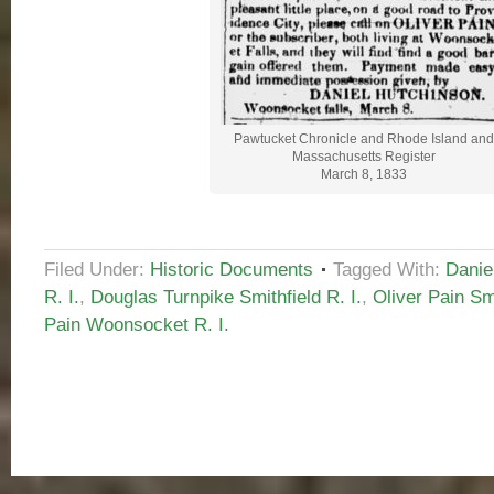
Pawtucket Chronicle and Rhode Island and
Massachusetts Register
March 8, 1833
Filed Under:
Historic Documents
Tagged With:
Danie
R. I.
,
Douglas Turnpike Smithfield R. I.
,
Oliver Pain Smi
Pain Woonsocket R. I.