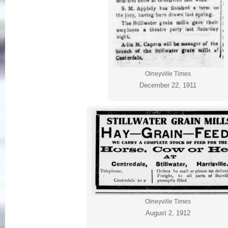
Olneyville Times
December 22, 1911
Olneyville Times
August 2, 1912