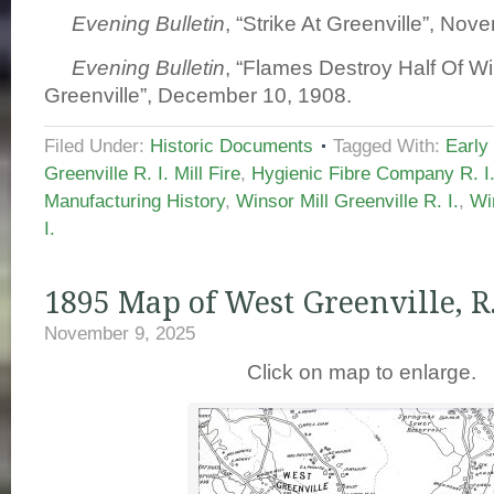
Evening Bulletin
, “Strike At Greenville”, No
Evening Bulletin
, “Flames Destroy Half Of Win
Greenville”, December 10, 1908.
Filed Under:
Historic Documents
Tagged With:
Early
Greenville R. I. Mill Fire
,
Hygienic Fibre Company R. I
Manufacturing History
,
Winsor Mill Greenville R. I.
,
Wi
I.
1895 Map of West Greenville, R.
November 9, 2025
Click on map to enlarge.