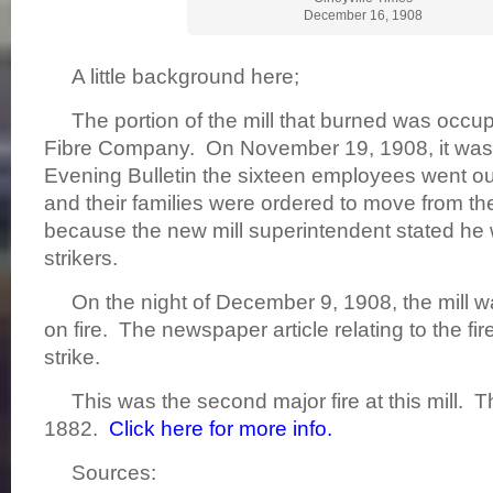
December 16, 1908
A little background here;
The portion of the mill that burned was occup
Fibre Company. On November 19, 1908, it was 
Evening Bulletin the sixteen employees went ou
and their families were ordered to move from th
because the new mill superintendent stated he w
strikers.
On the night of December 9, 1908, the mill w
on fire. The newspaper article relating to the fi
strike.
This was the second major fire at this mill. The
1882.
Click here for more info.
Sources: