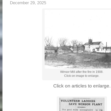
December 29, 2025
Winsor Mill after the fire in 1908.
Click on image to enlarge.
Click on articles to enlarge.