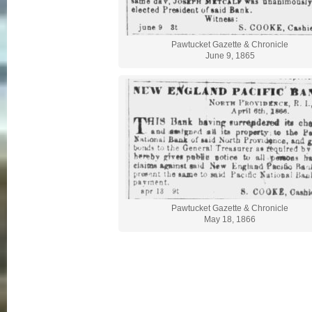
Pawtucket Gazette & Chronicle
June 9, 1865
Pawtucket Gazette & Chronicle
May 18, 1866