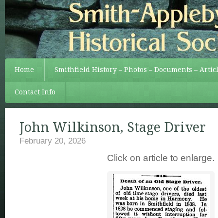
Home
Smithfield History – Photos – Documents – Artic
Contact Info
John Wilkinson, Stage Driver
February 20, 2026
Click on article to enlarge.