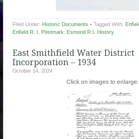
Filed Under:
Historic Documents
Tagged With:
Enfie
Enfield R. I. Postmark
,
Esmond R.I. History
East Smithfield Water District
Incorporation – 1934
October 14, 2024
Click on images to enlarge.