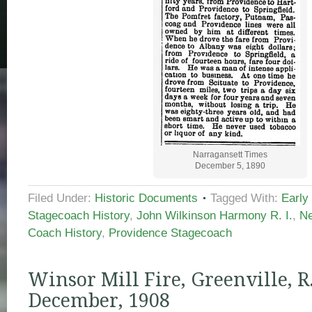
Narragansett Times
December 5, 1890
Filed Under:
Historic Documents
Tagged With:
Early
Stagecoach History
,
John Wilkinson Harmony R. I.
,
Ne
Coach History
,
Providence Stagecoach
Winsor Mill Fire, Greenville, R. 
December, 1908