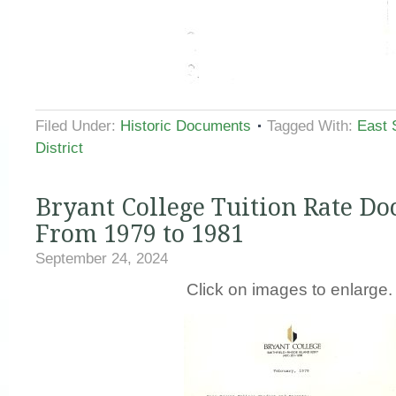
Filed Under:
Historic Documents
Tagged With:
East 
District
Bryant College Tuition Rate D
From 1979 to 1981
September 24, 2024
Click on images to enlarge