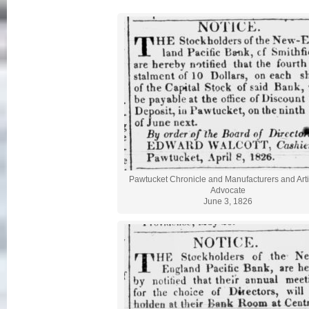
Pawtucket Chronicle and Manufacturers and Art
Advocate
June 3, 1826