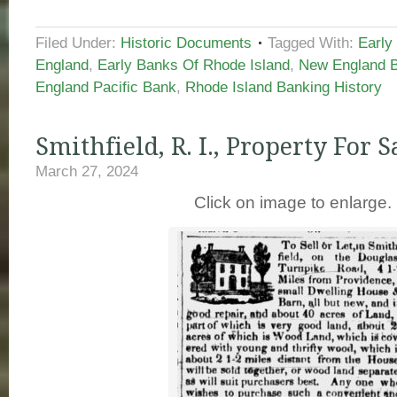
Filed Under:
Historic Documents
Tagged With:
Early
England
,
Early Banks Of Rhode Island
,
New England B
England Pacific Bank
,
Rhode Island Banking History
Smithfield, R. I., Property For S
March 27, 2024
Click on image to enlarge.