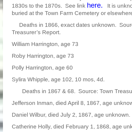
here.
1830s to the 1870s. See link
It is unkno
buried at the Town Farm Cemetery or elsewhe
Deaths in 1866, exact dates unknown. Sour
Treasurer’s Report.
William Harrington, age 73
Roby Harrington, age 73
Polly Harrington, age 60
Sylira Whipple, age 102, 10 mos, 4d.
Deaths in 1867 & 68. Source: Town Treasur
Jefferson Inman, died April 8, 1867, age unkno
Daniel Wilbur, died July 2, 1867, age unknown.
Catherine Holly, died February 1, 1868, age u