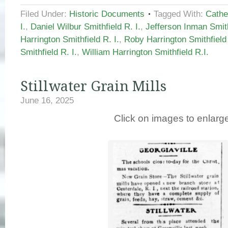
Filed Under:
Historic Documents
Tagged With:
Cathe
I.
,
Daniel Wilbur Smithfield R. I.
,
Jefferson Inman Smith
Harrington Smithfield R. I.
,
Roby Harrington Smithfield 
Smithfield R. I.
,
William Harrington Smithfield R.I.
Stillwater Grain Mills
June 16, 2025
Click on images to enlarg