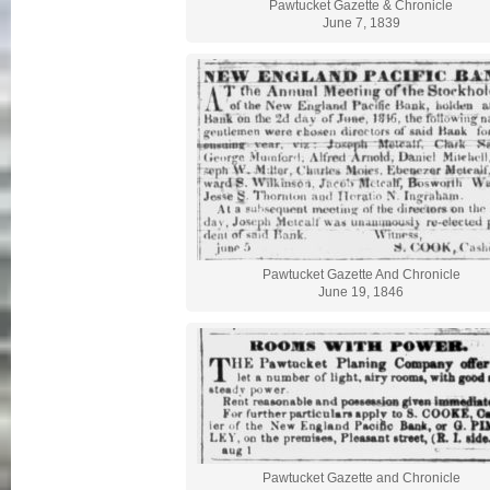
Pawtucket Gazette & Chronicle
June 7, 1839
Pawtucket Gazette And Chronicle
June 19, 1846
Pawtucket Gazette and Chronicle