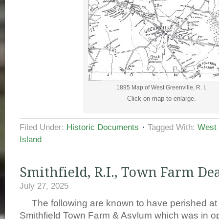
1895 Map of West Greenville, R. I.
Click on map to enlarge.
Filed Under:
Historic Documents
Tagged With:
West 
Island
Smithfield, R.I., Town Farm De
July 27, 2025
The following are known to have perished at 
Smithfield Town Farm & Asylum which was in op