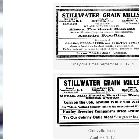
Olneyville Times September 18, 1914
Olneyville Times
April 20, 1917