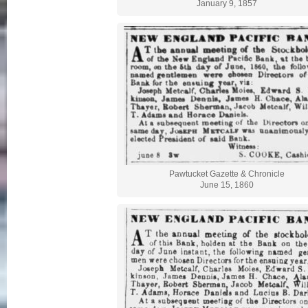
January 9, 1857
Pawtucket Gazette & Chronicle
June 15, 1860