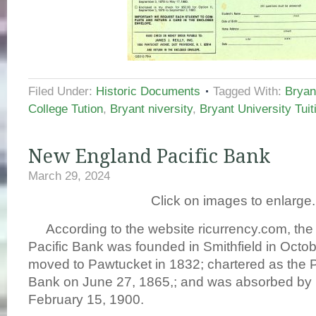
Filed Under:
Historic Documents
Tagged With:
Bryan
College Tution
,
Bryant niversity
,
Bryant University Tuit
New England Pacific Bank
March 29, 2024
Click on images to enlarge.
According to the website ricurrency.com, th
Pacific Bank was founded in Smithfield in Octob
moved to Pawtucket in 1832; chartered as the P
Bank on June 27, 1865,; and was absorbed by I
February 15, 1900.