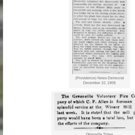
(Providence) News-Democrat
December 10, 1908
Olneyville Times