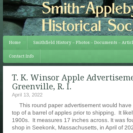
Home
Smithfield History – Photos – Documents – Artic
Contact Info
T. K. Winsor Apple Advertisem
Greenville, R. I.
April 13, 2022
This round paper advertisement would have b
top of a barrel of apples prior to shipping. It like
1900s. It measures 17 inches across. It was fo
shop in Seekonk, Massachusetts, in April of 20