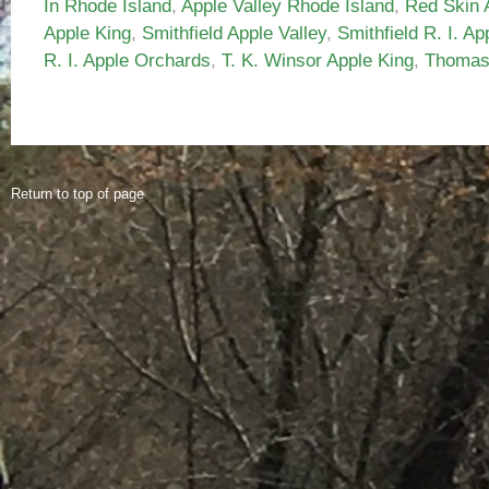
In Rhode Island
,
Apple Valley Rhode Island
,
Red Skin 
Apple King
,
Smithfield Apple Valley
,
Smithfield R. I. Ap
R. I. Apple Orchards
,
T. K. Winsor Apple King
,
Thomas 
Return to top of page