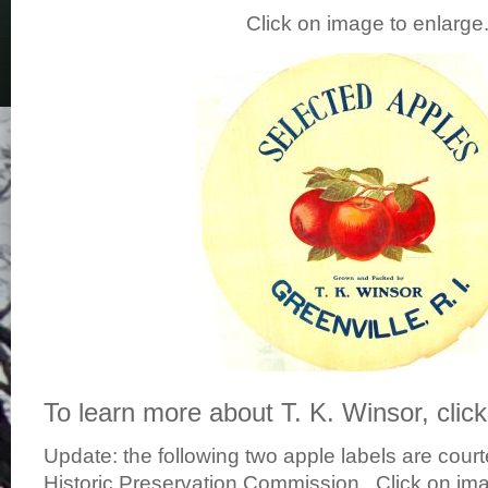
Click on image to enlarg
To learn more about T. K. Winsor, clic
Update: the following two apple labels are court
Historic Preservation Commission. Click on im