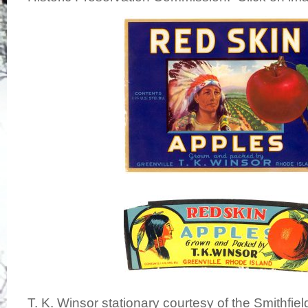
T. K. Winsor stationary courtesy of the Smithfiel