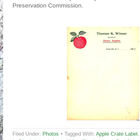
Preservation Commission.
Filed Under:
Photos
Tagged With:
Apple Crate Label