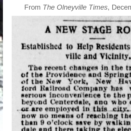
From
The Olneyville Times
, Dece