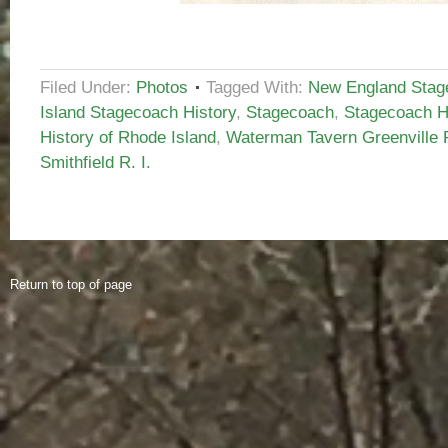
Filed Under:
Photos
Tagged With:
New England Stag
Island Stagecoach History
,
Stagecoach
,
Stagecoach H
History of Rhode Island
,
Waterman Tavern Greenville R
Smithfield R. I.
Return to top of page