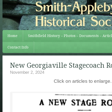
Home
Smithfield History – Photos – Documents – Artic
Contact Info
New Georgiaville Stagecoach R
November 2, 2024
Click on articles to enlarge.