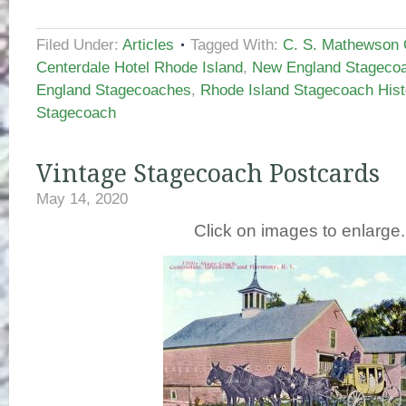
Filed Under:
Articles
Tagged With:
C. S. Mathewson C
Centerdale Hotel Rhode Island
,
New England Stagecoa
England Stagecoaches
,
Rhode Island Stagecoach Hist
Stagecoach
Vintage Stagecoach Postcards
May 14, 2020
Click on images to enlarge.