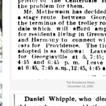
The Providence News
December 18, 1895