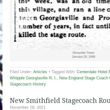
Olneyville Times
January 28, 1898
Filed Under:
Articles
Tagged With:
Centerdale Hotel 
Whipple Georgiaville R. I.
,
New England Stage Coach 
Stagecoach History
New Smithfield Stagecoach Rou
November 26, 2021