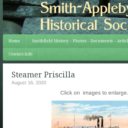
Home
Smithfield History – Photos – Documents – Artic
Contact Info
Steamer Priscilla
August 16, 2020
Click on images to enlarge