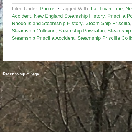
Filed Under:
Photos
Tagged With:
Fall River Line
,
Ne
Accident
,
New England Steamship History
,
Priscilla P
Rhode Island Steamship History
,
Steam Ship Priscilla
Steamship Collision
,
Steamship Powhatan
,
Steamship 
Steamship Priscilla Accident
,
Steamship Priscilla Colli
Return to top of page