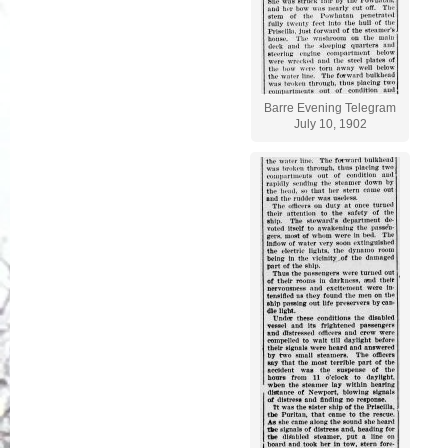
Barre Evening Telegram
July 10, 1902