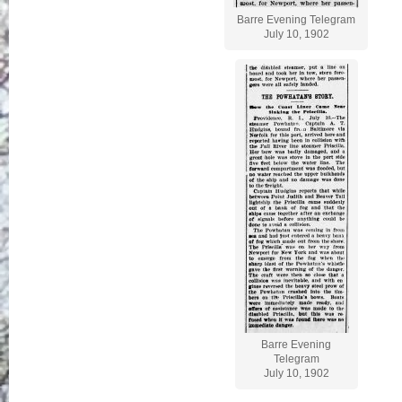
Barre Evening Telegram
July 10, 1902
Barre Evening
Telegram
July 10, 1902