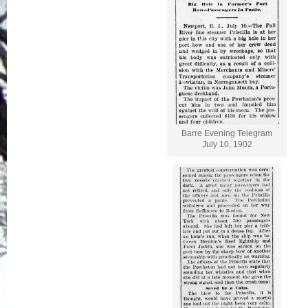
Barre Evening Telegram
July 10, 1902