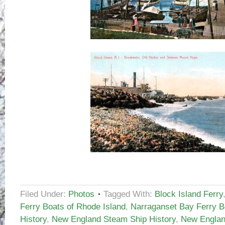
Filed Under:
Photos
Tagged With:
Block Island Ferry
Ferry Boats of Rhode Island
,
Narraganset Bay Ferry B
History
,
New England Steam Ship History
,
New Englan