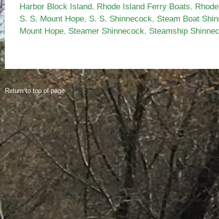
Harbor Block Island
,
Rhode Island Ferry Boats
,
Rhode
S. S. Mount Hope
,
S. S. Shinnecock
,
Steam Boat Shi
Mount Hope
,
Steamer Shinnecock
,
Steamship Shinne
Return to top of page