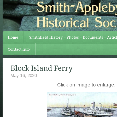
Home
Smithfield History – Photos – Documents – Artic
Contact Info
Block Island Ferry
May 16, 2020
Click on image to enlarge.