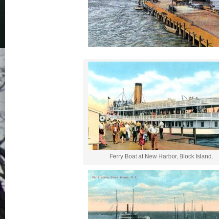
Ferry Boat at New Harbor, Block Island.