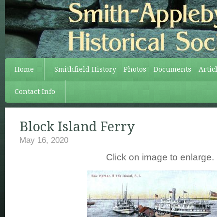
Home
Smithfield History – Photos – Documents – Artic
Contact Info
Block Island Ferry
May 16, 2020
Click on image to enlarge.