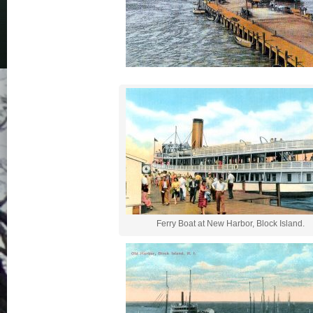
Ferry Boat at New Harbor, Block Island.