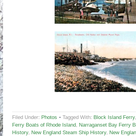
Filed Under:
Photos
Tagged With:
Block Island Ferry
Ferry Boats of Rhode Island
,
Narraganset Bay Ferry B
History
,
New England Steam Ship History
,
New Englan