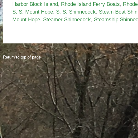
Harbor Block Island
,
Rhode Island Ferry Boats
,
Rhode
S. S. Mount Hope
,
S. S. Shinnecock
,
Steam Boat Shi
Mount Hope
,
Steamer Shinnecock
,
Steamship Shinne
Return to top of page