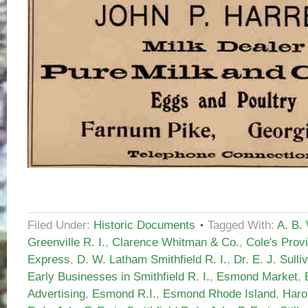
Filed Under:
Historic Documents
Tagged With:
A. B.
Greenville R. I.
,
Clarence Whitman & Co.
,
Cole's Prov
Express
,
D. W. Latham Smithfield R. I.
,
Dr. E. J. Sulli
Early Businesses in Smithfield R. I.
,
Esmond Market
,
Advertising
,
Esmond R.I.
,
Esmond Rhode Island
,
Haro