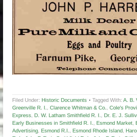
Filed Under:
Historic Documents
Tagged With:
A. B.
Greenville R. I.
,
Clarence Whitman & Co.
,
Cole's Prov
Express
,
D. W. Latham Smithfield R. I.
,
Dr. E. J. Sulli
Early Businesses in Smithfield R. I.
,
Esmond Market
,
Advertising
,
Esmond R.I.
,
Esmond Rhode Island
,
Haro