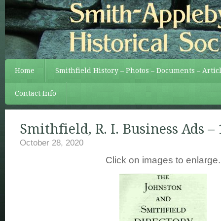
Home
Smithfield History – Photos – Documents – Artic
Contact Info
Smithfield, R. I. Business Ads –
October 28, 2020
Click on images to enlarge.