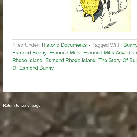
Filed Under:
Historic Documents
Tagged With:
Bunny
Esmond Bunny
,
Esmond Mills
,
Esmond Mills Advertisi
Rhode Island
,
Esmond Rhode Island
,
The Story Of Bu
Of Esmond Bunny
Return to top of page