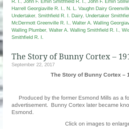
R. I.
,
John F. Emin Smithfield R. I.
,
John F. Emin Stillw
Harrell Georgiaville R. I.
,
N. L. Vaughn Dairy Greenville
Undertaker
,
Smithfield R. I. Dairy
,
Undertaker Smithfiel
McDermott Greenville R. I.
,
Walter A. Walling Georgiavi
Walling Plumber
,
Walter A. Walling Smithfield R. I.
,
Wio
Smithfield R. I.
The Story of Bunny Cortex – 19
September 22, 2017
The Story of Bunny Cortex – 
Produced by the former Esmond Mills as a fo
advertisement. Bunny Cortex later became kn
Esmond.
Click on images to enlarg