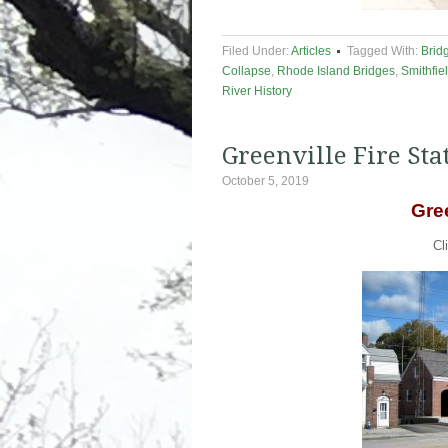
Filed Under:
Articles
Tagged With:
Brid
Collapse
,
Rhode Island Bridges
,
Smithfie
River History
Greenville Fire Sta
October 5, 2019
Gree
Cl