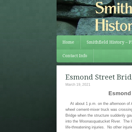
Home
Smithfield History – 
Contact Info
Esmond Street Brid
March 19, 2021
Esmond S
At about 1 p.m. on the afternoon of 
wheel cement-mixer truck was crossin
Bridge when the structure suddenly ga
into the Woonasquatucket River. The lo
life-threatening injuries. No other inju