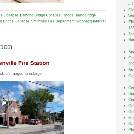
– 
Old
ge Collapse
,
Esmond Bridge Collapse
,
Rhode Island Bridge
Wak
ld Bridge Collapse
,
Smithfield Fire Department
,
Woonasquatucket
Eli
18
Joh
Nat
tion
I.
Sno
Gre
nville Fire Station
20
Bro
ick on images to enlarge.
Gal
I.
Cen
Dun
Cou
Geo
Geo
Mai
Gal
Ple