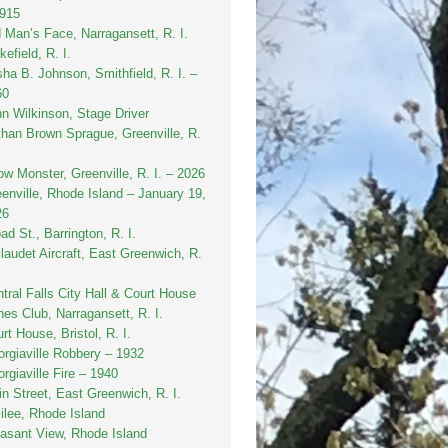
1915
 Man’s Face, Narragansett, R. I.
efield, R. I.
sha B. Johnson, Smithfield, R. I. –
60
n Wilkinson, Stage Driver
han Brown Sprague, Greenville, R.
w Monster, Greenville, R. I. – 2026
enville, Rhode Island – January 19,
26
ad St., Barrington, R. I.
laudet Aircraft, East Greenwich, R.
tral Falls City Hall & Court House
es Club, Narragansett, R. I.
rt House, Bristol, R. I.
rgiaville Robbery – 1932
rgiaville Fire – 1940
n Street, East Greenwich, R. I.
ilee, Rhode Island
asant View, Rhode Island