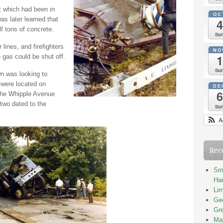
t which had been in
OC
as later learned that
4
alf tons of concrete.
Su
nes, and firefighters
NO
1
e gas could be shut off.
Su
n was looking to
 were located on
DE
6
The Whipple Avenue
 two dated to the
Su
A
Rec
Smi
Han
Lim
Geo
Gre
Mas