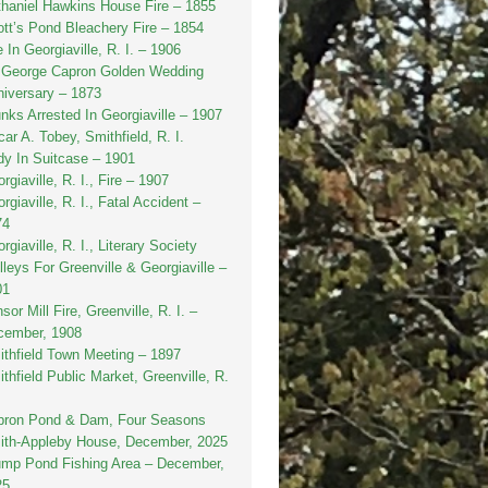
haniel Hawkins House Fire – 1855
tt’s Pond Bleachery Fire – 1854
e In Georgiaville, R. I. – 1906
. George Capron Golden Wedding
iversary – 1873
nks Arrested In Georgiaville – 1907
ar A. Tobey, Smithfield, R. I.
y In Suitcase – 1901
rgiaville, R. I., Fire – 1907
rgiaville, R. I., Fatal Accident –
74
rgiaville, R. I., Literary Society
lleys For Greenville & Georgiaville –
01
sor Mill Fire, Greenville, R. I. –
cember, 1908
thfield Town Meeting – 1897
thfield Public Market, Greenville, R.
pron Pond & Dam, Four Seasons
ith-Appleby House, December, 2025
ump Pond Fishing Area – December,
25