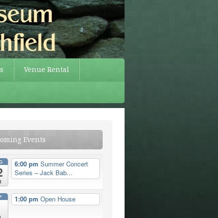
s
Venue Rental
oming Events
G
6:00 pm
Summer Concert
2
Series – Jack Bab...
d
P
1:00 pm
Open House
n