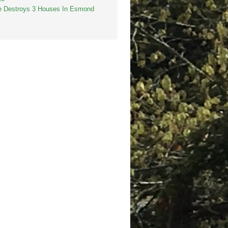
re Destroys 3 Houses In Esmond