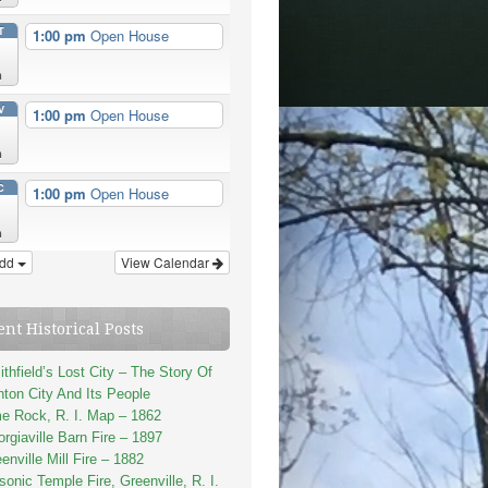
T
1:00 pm
Open House
n
V
1:00 pm
Open House
n
C
1:00 pm
Open House
n
dd
View Calendar
ent Historical Posts
thfield’s Lost City – The Story Of
ton City And Its People
e Rock, R. I. Map – 1862
rgiaville Barn Fire – 1897
enville Mill Fire – 1882
onic Temple Fire, Greenville, R. I.