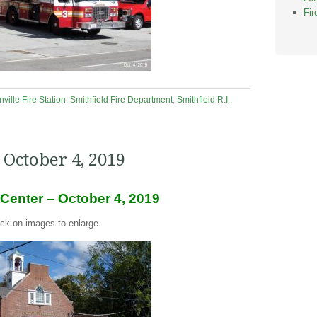
Fi
ville Fire Station
,
Smithfield Fire Department
,
Smithfield R.I.
,
 October 4, 2019
 Center – October 4, 2019
ick on images to enlarge.