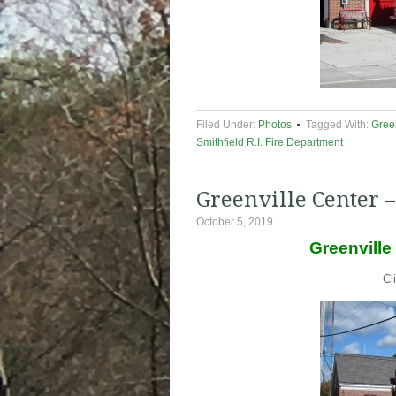
Filed Under:
Photos
Tagged With:
Green
Smithfield R.I. Fire Department
Greenville Center –
October 5, 2019
Greenville
Cl