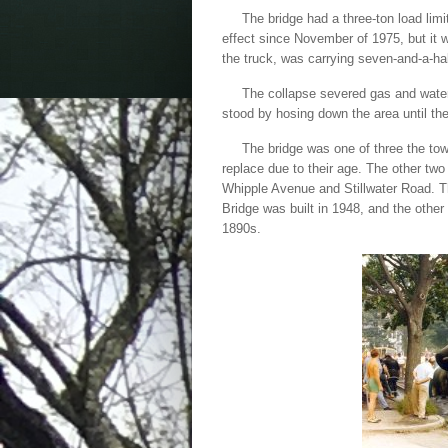
The bridge had a three-ton load limi
effect since November of 1975, but it w
the truck, was carrying seven-and-a-h
The collapse severed gas and water li
stood by hosing down the area until th
The bridge was one of three the tow
replace due to their age. The other two
Whipple Avenue and Stillwater Road. 
Bridge was built in 1948, and the other
1890s.