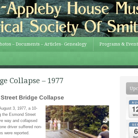
Photos – Documents – Articles- Genealogy
Programs & Event
ge Collapse – 1977
Upc
treet Bridge Collapse
AU
1
August 3, 1977, a 10-
g the Esmond Street
We
ve way and collapsed
SE
ne driver suffered non-
6
ries were reported.
Su