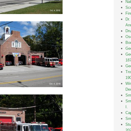
Nat
Sco
Fir
Dr
Ann
Dru
Osc
Bod
Geo
Geo
18
Geo
Tro
19
Win
De
Smi
Smi
I.
Ca
Sm
St
20